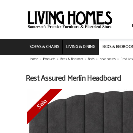
SOFAS & CHAIRS
LIVING & DINING
BEDS & BEDROO
Home
»
Products
»
Beds & Bedroom
»
Beds
»
Headboards
»
Rest Ass
Rest Assured Merlin Headboard