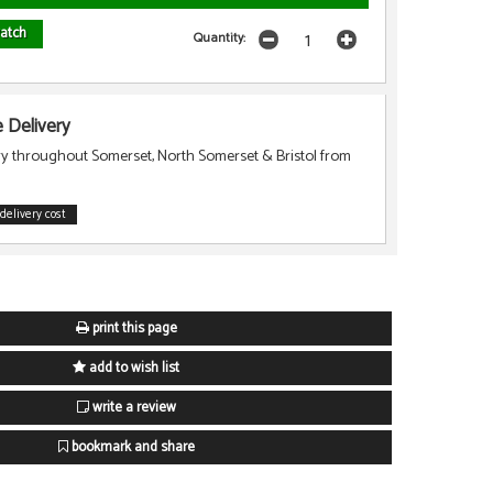
atch
Quantity:
Delivery
ry throughout Somerset, North Somerset & Bristol from
delivery cost
print this page
add to wish list
write a review
bookmark and share