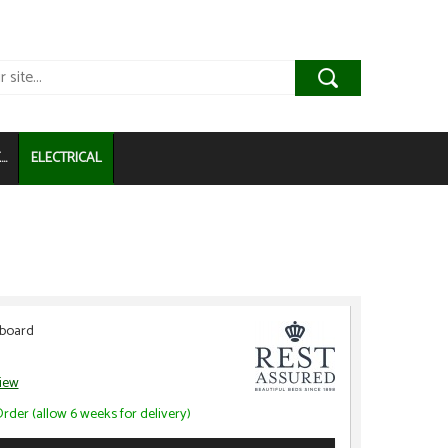
..
ELECTRICAL
dboard
view
rder (allow 6 weeks for delivery)