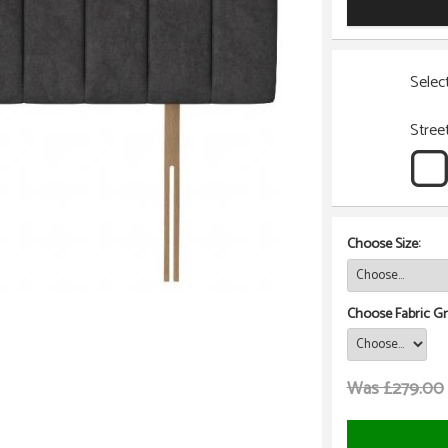
Selec
Stree
Choose Size:
Choose Fabric Gr
Was £279.00