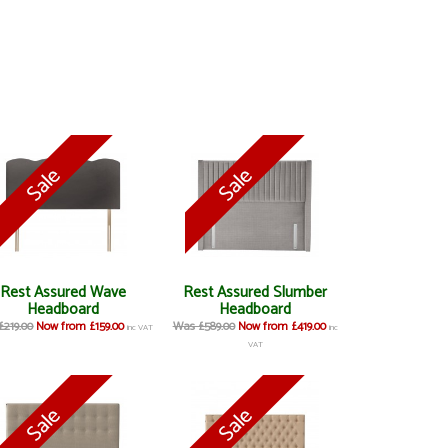
Rest Assured Wave
Rest Assured Slumber
Headboard
Headboard
£219.00
Now from £159.00
Was £589.00
Now from £419.00
inc VAT
inc
VAT