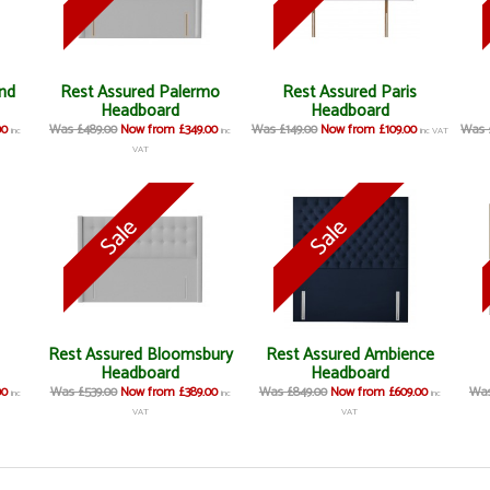
nd
Rest Assured Palermo
Rest Assured Paris
Headboard
Headboard
00
Was £489.00
Now from £349.00
Was £149.00
Now from £109.00
Was 
inc
inc
inc VAT
VAT
Rest Assured Bloomsbury
Rest Assured Ambience
Headboard
Headboard
00
Was £539.00
Now from £389.00
Was £849.00
Now from £609.00
Was
inc
inc
inc
VAT
VAT