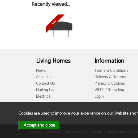
Recently viewed...
Living Homes
Information
News
Terms & Conditions
About Us
Delivery & Returns
Contact Us
Privacy & Cookies
Mailing List
WEEE / Recycling
Electrical
Login
Cookies are used to improve your experience on our Website and 
Copyright 2026. All rights reserved. Consumer Buyers Limited