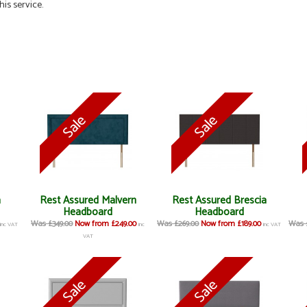
his service.
a
Rest Assured Malvern
Rest Assured Brescia
Headboard
Headboard
Was £349.00
Now from £249.00
Was £269.00
Now from £189.00
Was 
inc VAT
inc
inc VAT
VAT