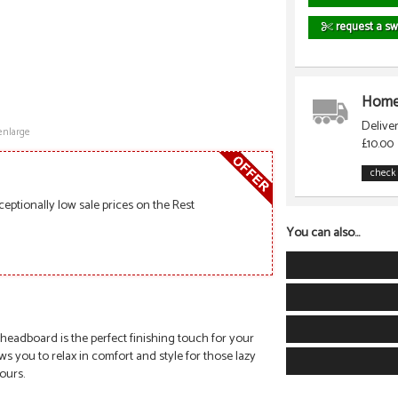
request a sw
Home 
Delive
enlarge
£10.00
check 
ceptionally low sale prices on the Rest
You can also...
 headboard is the perfect finishing touch for your
you to relax in comfort and style for those lazy
lours.