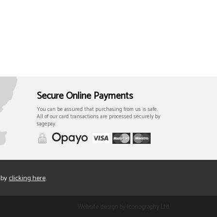
Secure Online Payments
You can be assured that purchasing from us is safe.
All of our card transactions are processed securely by
sagepay.
 by
clicking here
.
Website design by Iconography Ltd
.