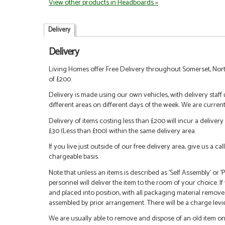
View other products in Headboards »
Delivery
Delivery
Living Homes offer Free Delivery throughout Somerset, Nort
of £200.
Delivery is made using our own vehicles, with delivery staff
different areas on different days of the week. We are curren
Delivery of items costing less than £200 will incur a delivery 
£30 (Less than £100) within the same delivery area.
If you live just outside of our free delivery area, give us a 
chargeable basis.
Note that unless an items is described as 'Self Assembly' or
personnel will deliver the item to the room of your choice. I
and placed into position, with all packaging material remove
assembled by prior arrangement. There will be a charge levied
We are usually able to remove and dispose of an old item on a