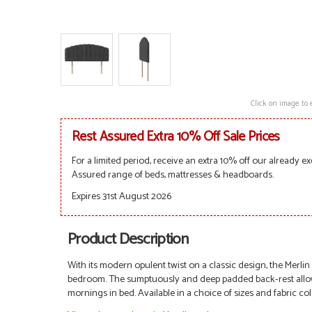
Click on image to 
Rest Assured Extra 10% Off Sale Prices
For a limited period, receive an extra 10% off our already ex
Assured range of beds, mattresses & headboards.
Expires 31st August 2026
Product Description
With its modern opulent twist on a classic design, the Merlin
bedroom. The sumptuously and deep padded back-rest allows 
mornings in bed. A
vailable in a choice of sizes and fabric co