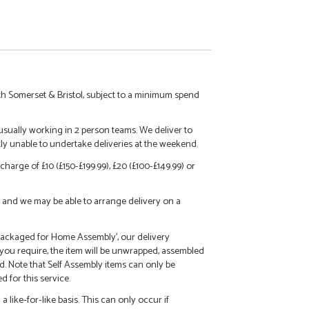
h Somerset & Bristol, subject to a minimum spend
 usually working in 2 person teams. We deliver to
tly unable to undertake deliveries at the weekend.
charge of £10 (£150-£199.99), £20 (£100-£149.99) or
call and we may be able to arrange delivery on a
 'Packaged for Home Assembly', our delivery
f you require, the item will be unwrapped, assembled
d. Note that Self Assembly items can only be
 for this service.
 like-for-like basis. This can only occur if