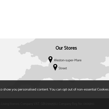
Our Stores
to show you personalised content. You can opt out of non-essential Cookies
 t/a Living Homes. Company VAT: GB129995512 Company Reg No: 01013110