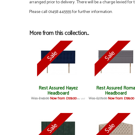
arranged prior to delivery. There will be a charge levied for t
Please call 01458 445555 for further information.
More from this collection...
Rest Assured Hayez
Rest Assured Rom
Headboard
Headboard
Was £149.00
Now from £109.00
Was £279.00
Now from £199.00
inc VAT