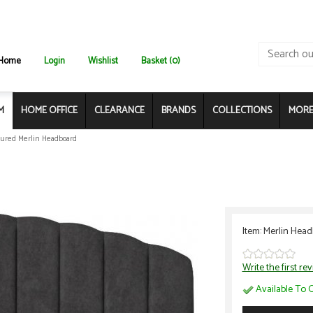
Home
Login
Wishlist
Basket (0)
M
HOME OFFICE
CLEARANCE
BRANDS
COLLECTIONS
MORE.
ured Merlin Headboard
Item: Merlin Hea
Write the first re
Available To O