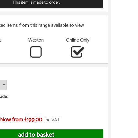
This item is made to order.
ted items from this range available to view
t
Weston
Online Only
ade:
Now from £199.00
inc VAT