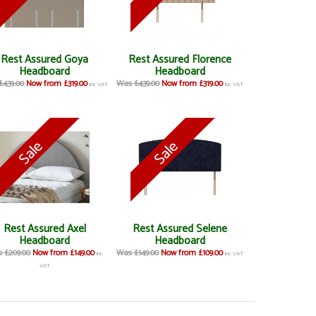
Rest Assured Goya
Rest Assured Florence
Headboard
Headboard
£439.00
Now from £319.00
Was £439.00
Now from £319.00
inc VAT
inc VAT
Rest Assured Axel
Rest Assured Selene
Headboard
Headboard
 £209.00
Now from £149.00
Was £149.00
Now from £109.00
inc
inc VAT
VAT