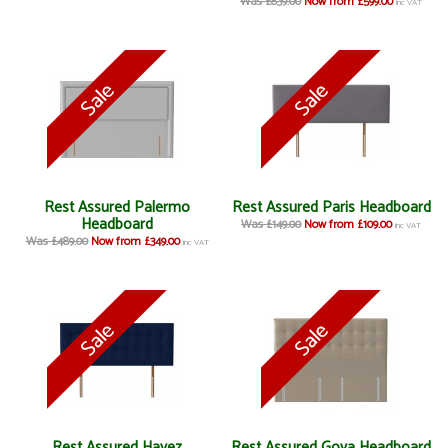
Was £839.00
Now from £599.00
inc VAT
Rest Assured Palermo
Rest Assured Paris Headboard
Headboard
Was £149.00
Now from £109.00
inc VAT
Was £489.00
Now from £349.00
inc VAT
Rest Assured Hayez
Rest Assured Goya Headboard