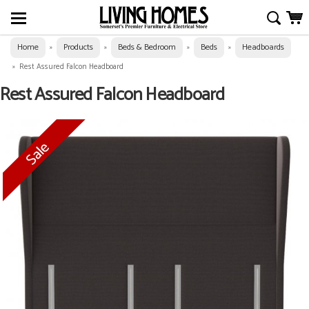
Home
Products
Beds & Bedroom
Beds
Headboards
»
»
»
»
»
Rest Assured Falcon Headboard
Rest Assured Falcon Headboard