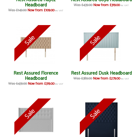
Headboard
Was £439.00
Now from £319.00
inc VAT
Was £149.00
Now from £109.00
inc VAT
Rest Assured Florence
Rest Assured Dusk Headboard
Headboard
Was £389.00
Now from £279.00
inc VAT
Was £439.00
Now from £319.00
inc VAT