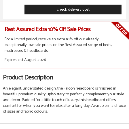
check delivery cost
Rest Assured Extra 10% Off Sale Prices
For a limited period, receive an extra 10% off our already
exceptionally low sale prices on the Rest Assured range of beds,
mattresses & headboards.
Expires 31st August 2026
Product Description
An elegant, understated design, the Falcon headboard is finished in
beautiful premium quality upholstery to perfectly complement your style
and decor. Padded for a little touch of luxury, this headboard offers
comfort for when you want to relax after a long day.
Available in a choice
of sizes and fabric colours.