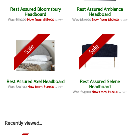
Rest Assured Bloomsbury
Rest Assured Ambience
Headboard
Headboard
Was £539.00
Now from £389.00
Was £849.00
Now from £609.00
inc VAT
inc VAT
Rest Assured Axel Headboard
Rest Assured Selene
Headboard
Was £209.00
Now from £149.00
inc VAT
Was £149.00
Now from £109.00
inc VAT
Recently viewed...