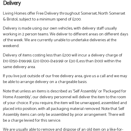
Delivery
Living Homes offer Free Delivery throughout Somerset, North Somerset
& Bristol, subject to a minimum spend of £200.
Delivery is made using our own vehicles, with delivery staff usually
working in 2 person teams. We deliver to different areas on different days
of the week. We are currently unable to undertake deliveries at the
weekend.
Delivery of items costing less than £200 will incur a delivery charge of
£10 (£150-£199.99), £20 (£100-£149.99) or £30 (Less than £100) within the
same delivery area.
If you live just outside of our free delivery area, give us a call and we may
be able to arrange delivery on a chargeable basis.
Note that unless an items is described as 'Self Assembly' or 'Packaged for
Home Assembly', our delivery personnel will deliver the item to the room
of your choice. If you require, the item will be unwrapped, assembled and
placed into position, with all packaging material removed. Note that Self
Assembly items can only be assembled by prior arrangement. There will
be a charge levied for this service.
We are usually able to remove and dispose of an old item on a like-for-