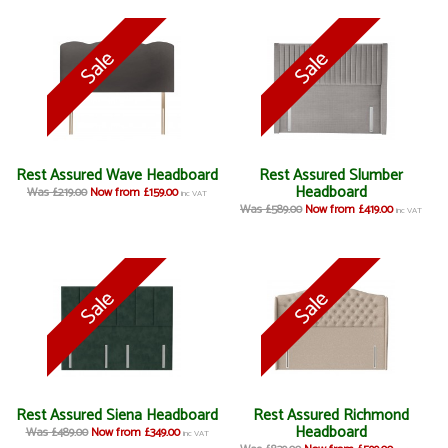
Rest Assured Wave Headboard
Rest Assured Slumber
Headboard
Was £219.00
Now from £159.00
inc VAT
Was £589.00
Now from £419.00
inc VAT
Rest Assured Siena Headboard
Rest Assured Richmond
Headboard
Was £489.00
Now from £349.00
inc VAT