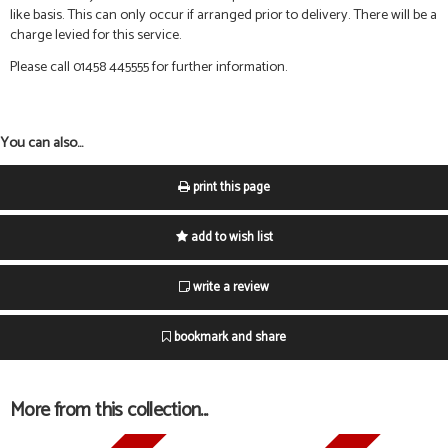
like basis. This can only occur if arranged prior to delivery. There will be a
charge levied for this service.
Please call 01458 445555 for further information.
You can also...
print this page
add to wish list
write a review
bookmark and share
More from this collection...