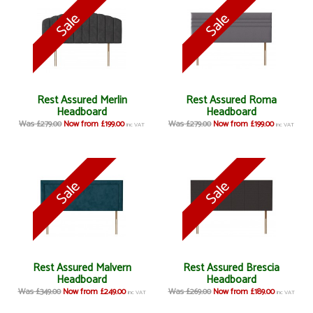
Rest Assured Merlin
Rest Assured Roma
Headboard
Headboard
Was £279.00
Now from £199.00
Was £279.00
Now from £199.00
inc VAT
inc VAT
Rest Assured Malvern
Rest Assured Brescia
Headboard
Headboard
Was £349.00
Now from £249.00
Was £269.00
Now from £189.00
inc VAT
inc VAT