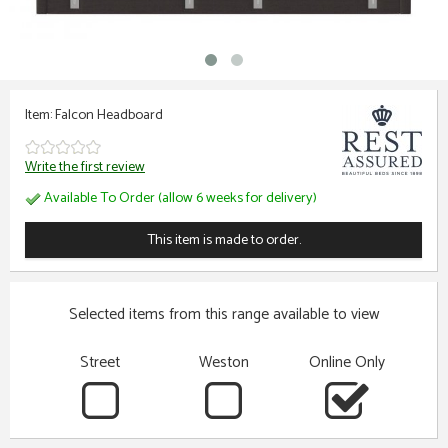
Item: Falcon Headboard
Write the first review
Available To Order (allow 6 weeks for delivery)
This item is made to order.
Selected items from this range available to view
Street
Weston
Online Only