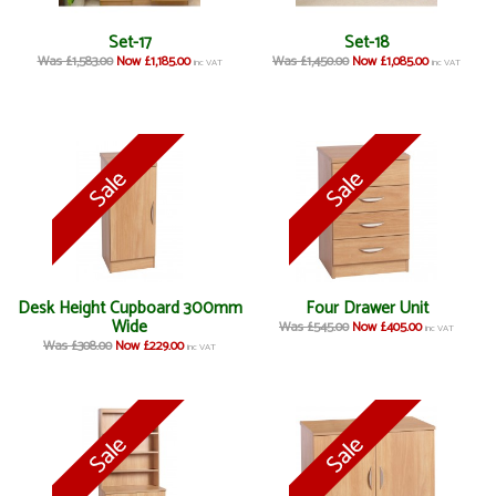
Set-17
Set-18
Was £1,583.00
Now £1,185.00
Was £1,450.00
Now £1,085.00
inc VAT
inc VAT
Desk Height Cupboard 300mm
Four Drawer Unit
Wide
Was £545.00
Now £405.00
inc VAT
Was £308.00
Now £229.00
inc VAT