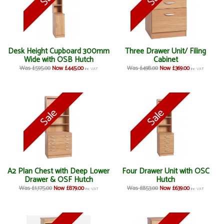
Desk Height Cupboard 300mm
Three Drawer Unit/ Filing
Wide with OSB Hutch
Cabinet
Was £595.00
Now £445.00
Was £498.00
Now £369.00
inc VAT
inc VAT
A2 Plan Chest with Deep Lower
Four Drawer Unit with OSC
Drawer & OSF Hutch
Hutch
Was £1,175.00
Now £879.00
Was £853.00
Now £639.00
inc VAT
inc VAT