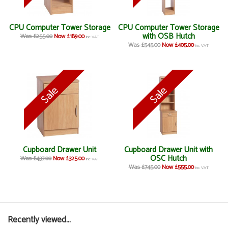
CPU Computer Tower Storage
CPU Computer Tower Storage
with OSB Hutch
Was £255.00
Now £189.00
inc VAT
Was £545.00
Now £405.00
inc VAT
Cupboard Drawer Unit
Cupboard Drawer Unit with
OSC Hutch
Was £437.00
Now £325.00
inc VAT
Was £745.00
Now £555.00
inc VAT
Recently viewed...