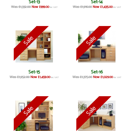
Set-13
Set-14
Was £1,332.00
Now £999.00
Was £1,916.00
Now £1,435.00
inc VAT
inc VAT
Set-15
Set-16
Was £1,952.00
Now £1,459.00
Was £1,375.00
Now £1,029.00
inc VAT
inc VAT