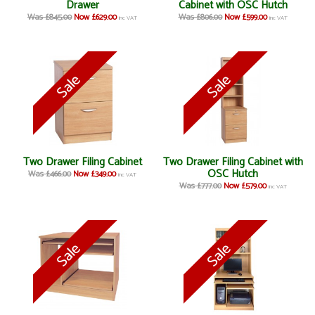
Drawer
Cabinet with OSC Hutch
Was £845.00
Now £629.00
Was £806.00
Now £599.00
inc VAT
inc VAT
Two Drawer Filing Cabinet
Two Drawer Filing Cabinet with
OSC Hutch
Was £466.00
Now £349.00
inc VAT
Was £777.00
Now £579.00
inc VAT