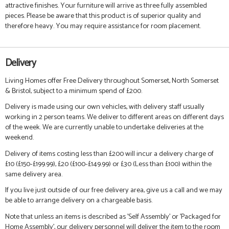
attractive finishes. Your furniture will arrive as three fully assembled
pieces. Please be aware that this product is of superior quality and
therefore heavy. You may require assistance for room placement.
Delivery
Living Homes offer Free Delivery throughout Somerset, North Somerset
& Bristol, subject to a minimum spend of £200.
Delivery is made using our own vehicles, with delivery staff usually
working in 2 person teams. We deliver to different areas on different days
of the week. We are currently unable to undertake deliveries at the
weekend.
Delivery of items costing less than £200 will incur a delivery charge of
£10 (£150-£199.99), £20 (£100-£149.99) or £30 (Less than £100) within the
same delivery area.
If you live just outside of our free delivery area, give us a call and we may
be able to arrange delivery on a chargeable basis.
Note that unless an items is described as 'Self Assembly' or 'Packaged for
Home Assembly', our delivery personnel will deliver the item to the room