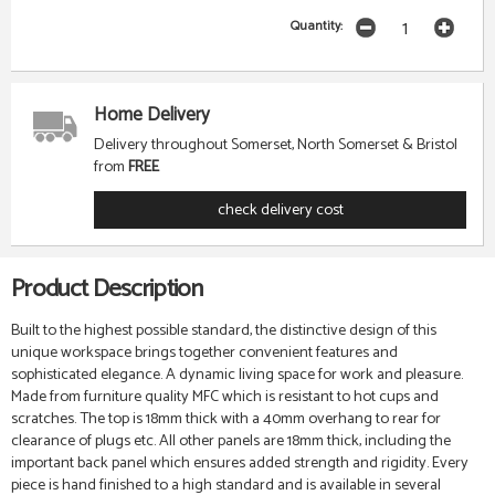
Quantity:
Home Delivery
Delivery throughout Somerset, North Somerset & Bristol
from
FREE
check delivery cost
Product Description
Built to the highest possible standard, the distinctive design of this
unique workspace brings together convenient features and
sophisticated elegance. A dynamic living space for work and pleasure.
Made from furniture quality MFC which is resistant to hot cups and
scratches. The top is 18mm thick with a 40mm overhang to rear for
clearance of plugs etc. All other panels are 18mm thick, including the
important back panel which ensures added strength and rigidity. Every
piece is hand finished to a high standard and is available in several