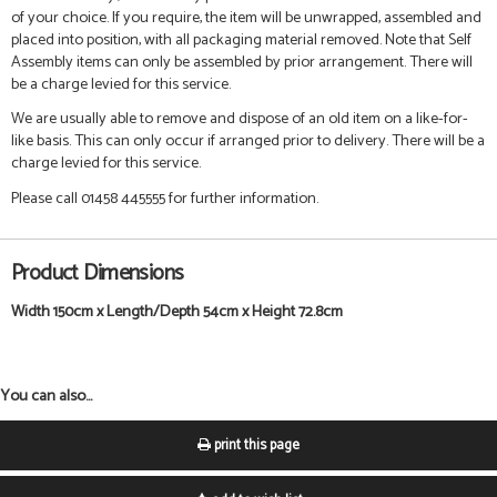
of your choice. If you require, the item will be unwrapped, assembled and
placed into position, with all packaging material removed. Note that Self
Assembly items can only be assembled by prior arrangement. There will
be a charge levied for this service.
We are usually able to remove and dispose of an old item on a like-for-
like basis. This can only occur if arranged prior to delivery. There will be a
charge levied for this service.
Please call 01458 445555 for further information.
Product Dimensions
Width 150cm x Length/Depth 54cm x Height 72.8cm
You can also...
print this page