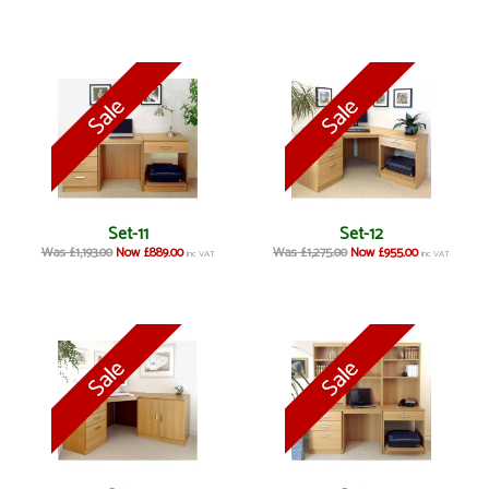
Set-11
Set-12
Was £1,193.00
Now £889.00
Was £1,275.00
Now £955.00
inc VAT
inc VAT