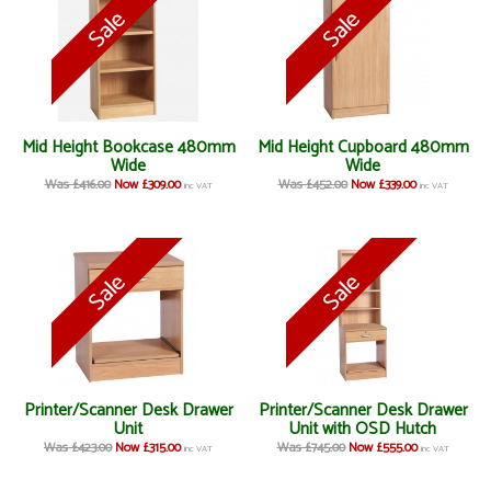
Mid Height Bookcase 480mm
Mid Height Cupboard 480mm
Wide
Wide
Was £416.00
Now £309.00
Was £452.00
Now £339.00
inc VAT
inc VAT
Printer/Scanner Desk Drawer
Printer/Scanner Desk Drawer
Unit
Unit with OSD Hutch
Was £423.00
Now £315.00
Was £745.00
Now £555.00
inc VAT
inc VAT