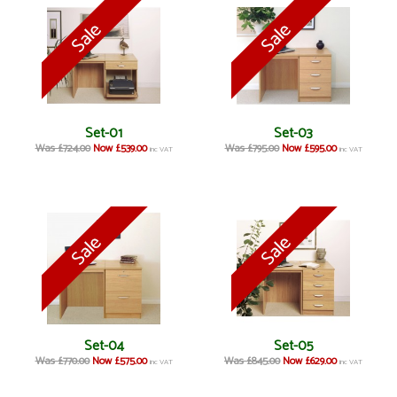
Set-01
Set-03
Was £724.00
Now £539.00
Was £795.00
Now £595.00
inc VAT
inc VAT
Set-04
Set-05
Was £770.00
Now £575.00
Was £845.00
Now £629.00
inc VAT
inc VAT