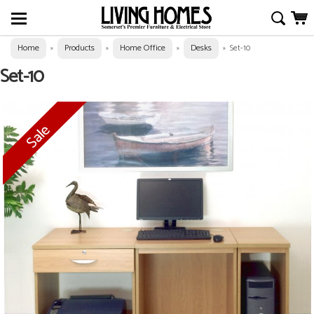
Home
Products
Home Office
Desks
»
»
»
»
Set-10
Set-10