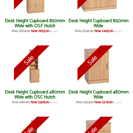
Desk Height Cupboard 850mm
Desk Height Cupboard 850mm
Wide with OSF Hutch
Wide
Was £874.00
Now £655.00
Was £545.00
Now £405.00
inc VAT
inc VAT
Desk Height Cupboard 480mm
Desk Height Cupboard 480mm
Wide with OSC Hutch
Wide
Was £681.00
Now £509.00
Was £373.00
Now £279.00
inc VAT
inc VAT