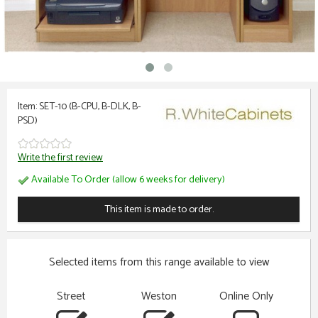
Item: SET-10 (B-CPU, B-DLK, B-
PSD)
Write the first review
Available To Order (allow 6 weeks for delivery)
This item is made to order.
Selected items from this range available to view
Street
Weston
Online Only