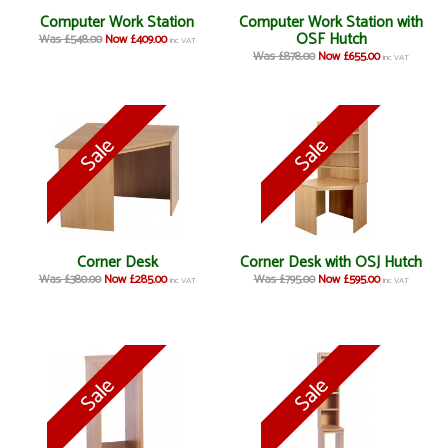
Computer Work Station
Computer Work Station with
OSF Hutch
Was £548.00
Now £409.00
inc VAT
Was £878.00
Now £655.00
inc VAT
Corner Desk
Corner Desk with OSJ Hutch
Was £380.00
Now £285.00
Was £795.00
Now £595.00
inc VAT
inc VAT