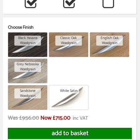
Choose Finish
Black Havana
Classic Oak
English Oak
Woodgrain
Woodgrain
Woodgrain
Grey Nebraska
Woodgrain
Sandstone
White Satin
Woodgrain
Was £956.00
Now £715.00
inc VAT