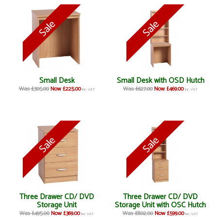
Small Desk
Small Desk with OSD Hutch
Was £305.00
Now £225.00
Was £627.00
Now £469.00
inc VAT
inc VAT
Three Drawer CD/ DVD
Three Drawer CD/ DVD
Storage Unit
Storage Unit with OSC Hutch
Was £495.00
Now £369.00
Was £802.00
Now £599.00
inc VAT
inc VAT