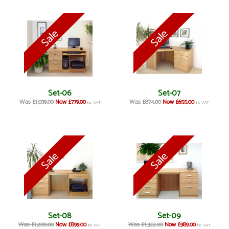
Set-06
Set-07
Was £1,039.00
Now £779.00
Was £874.00
Now £655.00
inc VAT
inc VAT
Set-08
Set-09
Was £1,200.00
Now £899.00
Was £1,322.00
Now £989.00
inc VAT
inc VAT