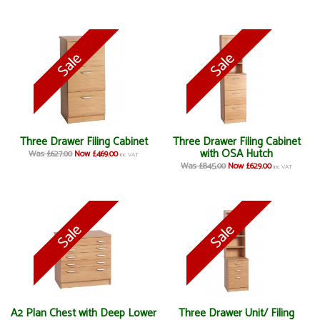
Three Drawer Filing Cabinet
Three Drawer Filing Cabinet
with OSA Hutch
Was £627.00
Now £469.00
inc VAT
Was £845.00
Now £629.00
inc VAT
A2 Plan Chest with Deep Lower
Three Drawer Unit/ Filing