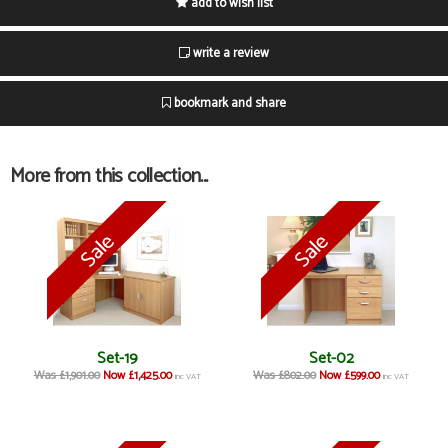
add to wish list
write a review
bookmark and share
More from this collection...
Set-19
Set-02
Was £1,901.00
Now £1,425.00
Was £802.00
Now £599.00
inc VAT
inc VAT