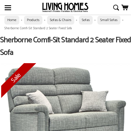
Home
Products
Sofas & Chairs
Sofas
Small Sofas
»
»
»
»
»
Sherborne Comfi-Sit Standard 2 Seater Fixed Sofa
Sherborne Comfi-Sit Standard 2 Seater Fixed
Sofa