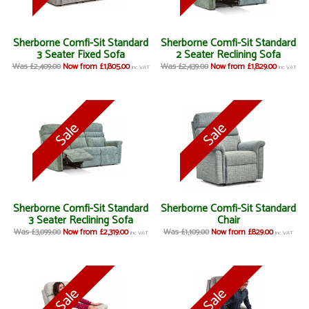
Sherborne Comfi-Sit Standard
Sherborne Comfi-Sit Standard
3 Seater Fixed Sofa
2 Seater Reclining Sofa
Was £2,409.00
Now from £1,805.00
Was £2,439.00
Now from £1,829.00
inc VAT
inc VAT
Sherborne Comfi-Sit Standard
Sherborne Comfi-Sit Standard
3 Seater Reclining Sofa
Chair
Was £3,099.00
Now from £2,319.00
Was £1,109.00
Now from £829.00
inc VAT
inc VAT