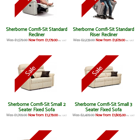
Sherborne Comfi-Sit Standard
Sherborne Comfi-Sit Standard
Recliner
Riser Recliner
Was £1,579.00
Now from £1,179.00
Was £2,239.00
Now from £1,679.00
inc VAT
inc VAT
Sherborne Comfi-Sit Small 2
Sherborne Comfi-Sit Small 3
Seater Fixed Sofa
Seater Fixed Sofa
Was £1,709.00
Now from £1,279.00
Was £2,409.00
Now from £1,805.00
inc VAT
inc VAT