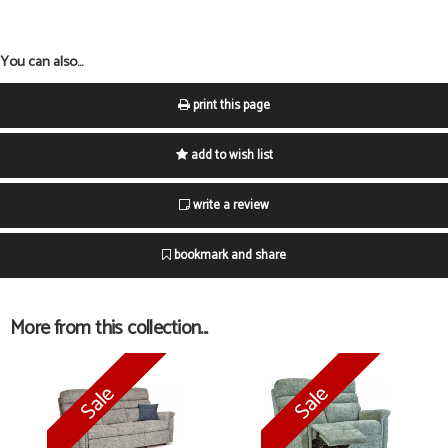
You can also...
print this page
add to wish list
write a review
bookmark and share
More from this collection...