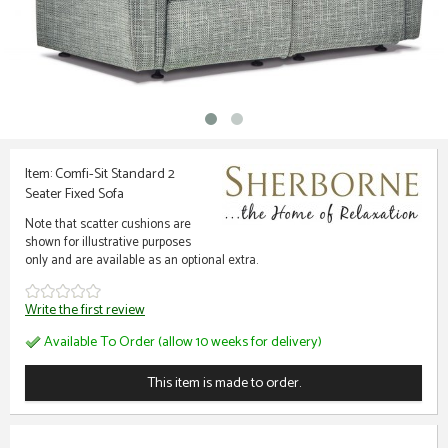
Item: Comfi-Sit Standard 2
Seater Fixed Sofa
Note that scatter cushions are
shown for illustrative purposes
only and are available as an optional extra.
Write the first review
Available To Order (allow 10 weeks for delivery)
This item is made to order.