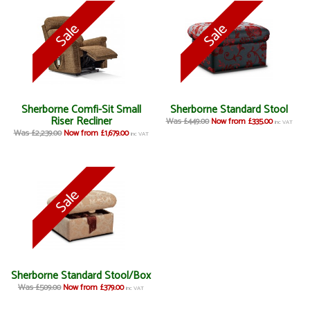
Sherborne Comfi-Sit Small
Sherborne Standard Stool
Riser Recliner
Was £449.00
Now from £335.00
inc VAT
Was £2,239.00
Now from £1,679.00
inc VAT
Sherborne Standard Stool/Box
Was £509.00
Now from £379.00
inc VAT