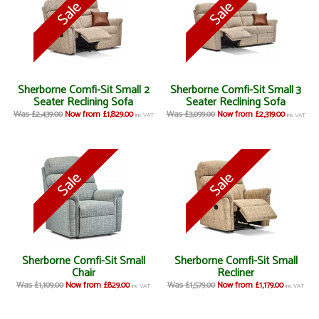
Sherborne Comfi-Sit Small 2
Sherborne Comfi-Sit Small 3
Seater Reclining Sofa
Seater Reclining Sofa
Was £2,439.00
Now from £1,829.00
Was £3,099.00
Now from £2,319.00
inc VAT
inc VAT
Sherborne Comfi-Sit Small
Sherborne Comfi-Sit Small
Chair
Recliner
Was £1,109.00
Now from £829.00
Was £1,579.00
Now from £1,179.00
inc VAT
inc VAT