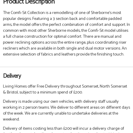
Product Description
The Comfi-Sit Collection is a remodelling of one of Sherborne's most
popular designs. Featuring a 3 section back and comfortable padded
arms, the model offers the perfect combination of comfort and support. In
common with most other Sherborne models, the Comfi-Sit model utilises
a full chaise construction for optimal comfort. There are manual and
power reclining options across the entire range, plus coordinating riser
recliners which are available in both single and dual motor versions. An
extensive selection of fabrics and leathers provide the finishing touch.
Delivery
Living Homes offer Free Delivery throughout Somerset, North Somerset
& Bristol, subject to a minimum spend of £200.
Delivery is made using our own vehicles, with delivery staff usually
working in 2 person teams. We deliver to different areas on different days
of the week. We are currently unable to undertake deliveries at the
weekend.
Delivery of items costing less than £200 will incur a delivery charge of