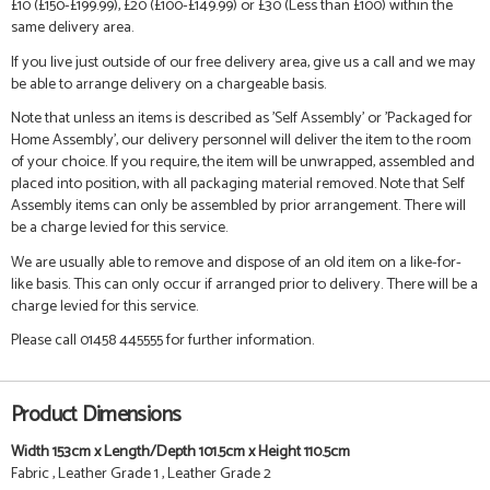
£10 (£150-£199.99), £20 (£100-£149.99) or £30 (Less than £100) within the
same delivery area.
If you live just outside of our free delivery area, give us a call and we may
be able to arrange delivery on a chargeable basis.
Note that unless an items is described as 'Self Assembly' or 'Packaged for
Home Assembly', our delivery personnel will deliver the item to the room
of your choice. If you require, the item will be unwrapped, assembled and
placed into position, with all packaging material removed. Note that Self
Assembly items can only be assembled by prior arrangement. There will
be a charge levied for this service.
We are usually able to remove and dispose of an old item on a like-for-
like basis. This can only occur if arranged prior to delivery. There will be a
charge levied for this service.
Please call 01458 445555 for further information.
Product Dimensions
Width 153cm x Length/Depth 101.5cm x Height 110.5cm
Fabric , Leather Grade 1 , Leather Grade 2