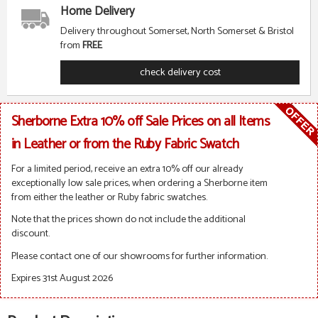
Home Delivery
Delivery throughout Somerset, North Somerset & Bristol
from
FREE
check delivery cost
Sherborne Extra 10% off Sale Prices on all Items
in Leather or from the Ruby Fabric Swatch
For a limited period, receive an extra 10% off our already
exceptionally low sale prices, when ordering a Sherborne item
from either the leather or Ruby fabric swatches.
Note that the prices shown do not include the additional
discount.
Please contact one of our showrooms for further information.
Expires 31st August 2026