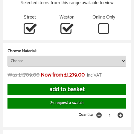
Selected items from this range available to view
Street
Weston
Online Only
Choose Material:
Was £1,709.00
Now from £1,279.00
inc VAT
request a swatch
Quantity: