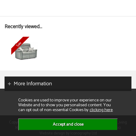
Recently viewed...
More Information
Cookies are used to improve your experience on our
Website and to show you personalised content. You
can opt out of non-essential Cookies by
clicking here
.
Copyright 2026. All rights reserved. Consumer Buyers Limited t/a Living
Homes. Compnay VAT: GB129995512 Company Reg No: 01013110
Website design by Iconography Ltd