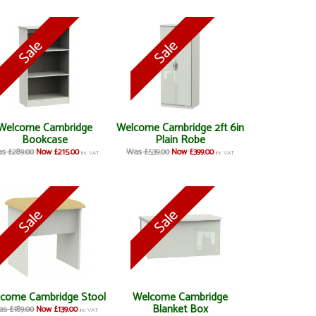
Welcome Cambridge
Welcome Cambridge 2ft 6in
Bookcase
Plain Robe
s £289.00
Now £215.00
Was £539.00
Now £399.00
inc VAT
inc VAT
come Cambridge Stool
Welcome Cambridge
Blanket Box
s £189.00
Now £139.00
inc VAT