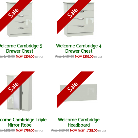
elcome Cambridge 5
Welcome Cambridge 4
Drawer Chest
Drawer Chest
s £499.00
Now £369.00
Was £459.00
Now £339.00
inc VAT
inc VAT
come Cambridge Triple
Welcome Cambridge
Mirror Robe
Headboard
s £989.00
Now £739.00
Was £169.00
Now from £125.00
inc VAT
inc VAT