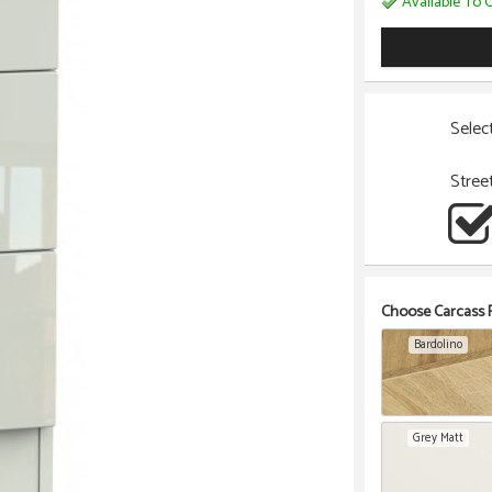
Available To O
Selec
Stree
Choose Carcass F
Bardolino
Grey Matt