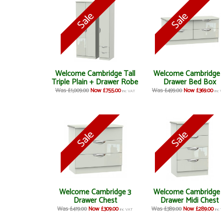
Welcome Cambridge Tall
Welcome Cambridge
Triple Plain + Drawer Robe
Drawer Bed Box
Was £1,009.00
Now £755.00
Was £499.00
Now £369.00
inc VAT
inc
Welcome Cambridge 3
Welcome Cambridge
Drawer Chest
Drawer Midi Chest
Was £419.00
Now £309.00
Was £389.00
Now £289.00
inc VAT
inc