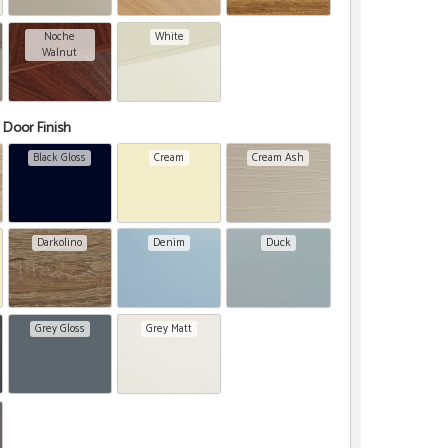
Noche
White
Walnut
 Door Finish
Black Gloss
Cream
Cream Ash
Darkolino
Denim
Duck
Grey Gloss
Grey Matt