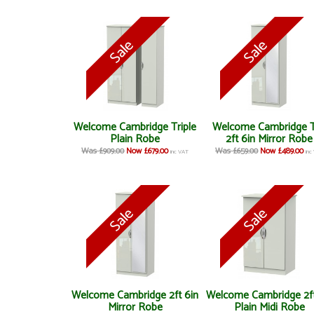
Welcome Cambridge Triple
Welcome Cambridge T
Plain Robe
2ft 6in Mirror Robe
Was £909.00
Now £679.00
Was £659.00
Now £489.00
inc VAT
inc
Welcome Cambridge 2ft 6in
Welcome Cambridge 2ft
Mirror Robe
Plain Midi Robe