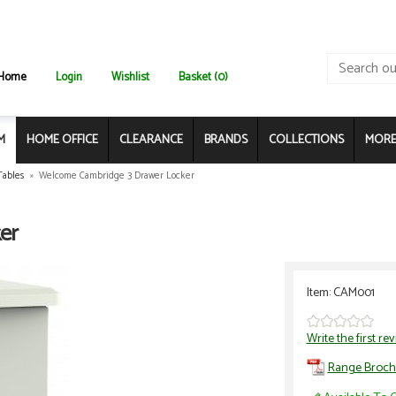
Home
Login
Wishlist
Basket (0)
M
HOME OFFICE
CLEARANCE
BRANDS
COLLECTIONS
MORE.
Tables
»
Welcome Cambridge 3 Drawer Locker
er
Item: CAM001
Write the first re
Range Broch