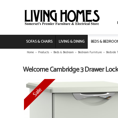
SOFAS & CHAIRS
LIVING & DINING
BEDS & BEDROO
Home
»
Products
»
Beds & Bedroom
»
Bedroom Furniture
»
Bedside 
Welcome Cambridge 3 Drawer Lock