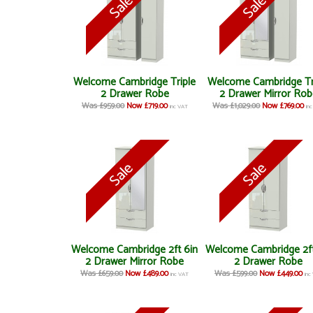
Welcome Cambridge Triple
Welcome Cambridge Tr
2 Drawer Robe
2 Drawer Mirror Rob
Was £959.00
Now £719.00
Was £1,029.00
Now £769.00
inc VAT
in
Welcome Cambridge 2ft 6in
Welcome Cambridge 2ft
2 Drawer Mirror Robe
2 Drawer Robe
Was £659.00
Now £489.00
Was £599.00
Now £449.00
inc VAT
inc