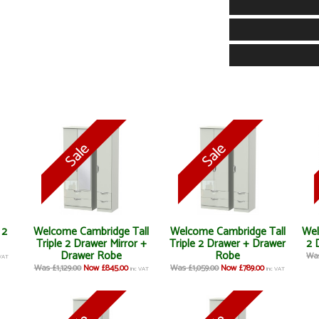
 2
Welcome Cambridge Tall
Welcome Cambridge Tall
Wel
Triple 2 Drawer Mirror +
Triple 2 Drawer + Drawer
2 
Drawer Robe
Robe
Was
 VAT
Was £1,129.00
Now £845.00
Was £1,059.00
Now £789.00
inc VAT
inc VAT