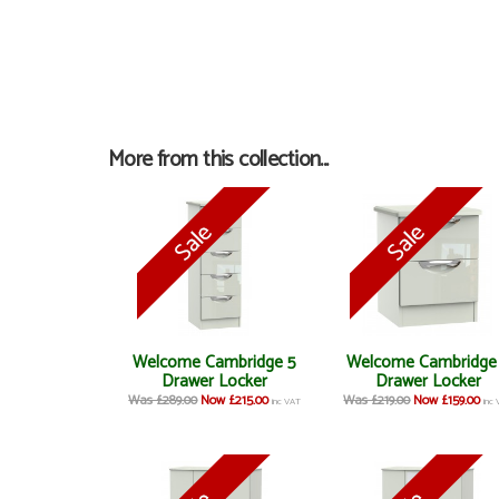
More from this collection...
Welcome Cambridge 5
Welcome Cambridge
Drawer Locker
Drawer Locker
Was £289.00
Now £215.00
Was £219.00
Now £159.00
inc VAT
inc