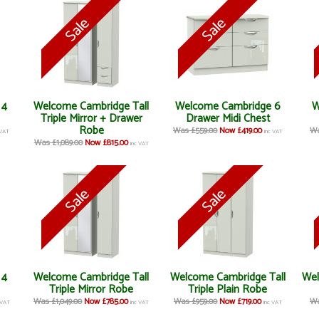
 4
Welcome Cambridge Tall
Welcome Cambridge 6
W
Triple Mirror + Drawer
Drawer Midi Chest
Robe
Was £559.00
Now £419.00
Wa
 VAT
inc VAT
Was £1,089.00
Now £815.00
inc VAT
 4
Welcome Cambridge Tall
Welcome Cambridge Tall
Wel
Triple Mirror Robe
Triple Plain Robe
Was £1,049.00
Now £785.00
Was £959.00
Now £719.00
Wa
 VAT
inc VAT
inc VAT