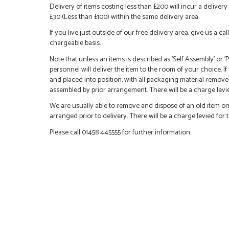
Delivery of items costing less than £200 will incur a delivery 
£30 (Less than £100) within the same delivery area.
If you live just outside of our free delivery area, give us a 
chargeable basis.
Note that unless an items is described as 'Self Assembly' or
personnel will deliver the item to the room of your choice. I
and placed into position, with all packaging material remove
assembled by prior arrangement. There will be a charge levied
We are usually able to remove and dispose of an old item on a
arranged prior to delivery. There will be a charge levied for t
Please call 01458 445555 for further information.