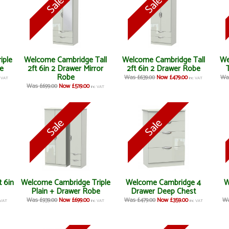
iple
Welcome Cambridge Tall
Welcome Cambridge Tall
We
e
2ft 6in 2 Drawer Mirror
2ft 6in 2 Drawer Robe
Robe
Was £639.00
Now £479.00
Was
c VAT
inc VAT
Was £699.00
Now £519.00
inc VAT
 6in
Welcome Cambridge Triple
Welcome Cambridge 4
W
Plain + Drawer Robe
Drawer Deep Chest
Was £939.00
Now £699.00
Was £479.00
Now £359.00
Wa
 VAT
inc VAT
inc VAT