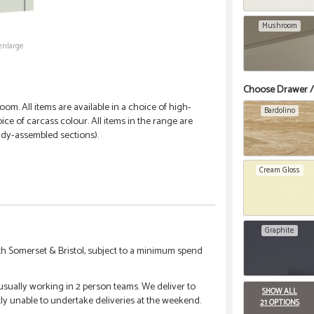
Mushroom
enlarge
Choose Drawer /
om. All items are available in a choice of high-
Bardolino
ce of carcass colour. All items in the range are
ady-assembled sections).
Cream Gloss
Graphite
h Somerset & Bristol, subject to a minimum spend
 usually working in 2 person teams. We deliver to
SHOW ALL
tly unable to undertake deliveries at the weekend.
21 OPTIONS