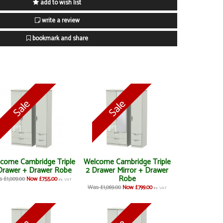
add to wish list
write a review
bookmark and share
come Cambridge Triple
Welcome Cambridge Triple
Drawer + Drawer Robe
2 Drawer Mirror + Drawer
Robe
 £1,009.00
Now £755.00
inc VAT
Was £1,069.00
Now £799.00
inc VAT