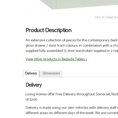
Click on image to 
Product Description
An extensive collection of pieces for the contemporary bedro
gloss drawer / door front colours, in combination with a choi
supplied fully assembled (3 door wardrobes supplied in 2 re
View other products in Bedside Tables »
Delivery
Dimensions
Delivery
Living Homes offer Free Delivery throughout Somerset, Nort
of £200.
Delivery is made using our own vehicles, with delivery staff
different areas on different days of the week. We are curren