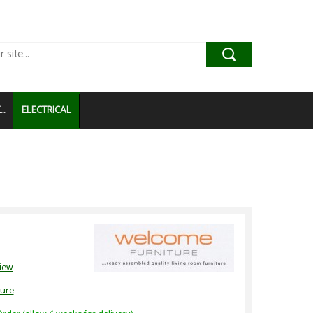
..
ELECTRICAL
view
ure