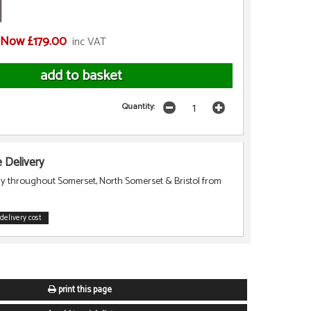
Now £179.00
inc VAT
Quantity:
Delivery
ry throughout Somerset, North Somerset & Bristol from
delivery cost
print this page