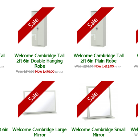
all
Welcome Cambridge Tall
Welcome Cambridge Tall
2ft 6in Double Hanging
2ft 6in Plain Robe
Robe
Was £569.00
Now £425.00
Wa
 VAT
inc VAT
Was £619.00
Now £459.00
inc VAT
 6in
Welcome Cambridge Large
Welcome Cambridge Small
Wel
Mirror
Mirror
Wa