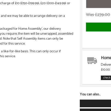
charge of £10 (£150-£199.99), £20 (£100-£149.99) or
Was £239.00
call and we may be able to arrange delivery on a
 'Packaged for Home Assembly', our delivery
f you require, the item will be unwrapped, assembled
d. Note that Self Assembly items can only be
 for this service.
 like-for-like basis. This can only occur if
his service.
Home 
Delive
£10.00
check 
You can also...