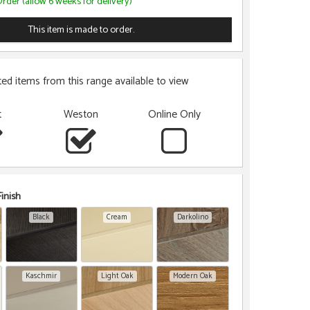
rder (allow 6 weeks for delivery)
This item is made to order.
ted items from this range available to view
t
Weston
Online Only
inish
Black
Cream
Darkolino
Kaschmir
Light Oak
Modern Oak