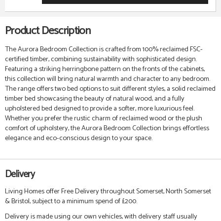
Product Description
The Aurora Bedroom Collection is crafted from 100% reclaimed FSC-
certified timber, combining sustainability with sophisticated design.
Featuring a striking herringbone pattern on the fronts of the cabinets,
this collection will bring natural warmth and character to any bedroom.
The range offers two bed options to suit different styles, a solid reclaimed
timber bed showcasing the beauty of natural wood, and a fully
upholstered bed designed to provide a softer, more luxurious feel.
Whether you prefer the rustic charm of reclaimed wood or the plush
comfort of upholstery, the Aurora Bedroom Collection brings effortless
elegance and eco-conscious design to your space.
Delivery
Living Homes offer Free Delivery throughout Somerset, North Somerset
& Bristol, subject to a minimum spend of £200.
Delivery is made using our own vehicles, with delivery staff usually