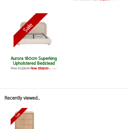
Aurora 180cm Superking
Upholstered Bedstead
Was £1,339.00
Now £859.00
inc VAT
Recently viewed...