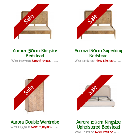
Aurora 150cm Kingsize
Aurora 180cm Superking
Bedstead
Bedstead
Was £1,219.00
Now £779.00
Was £1,389.00
Now £899.00
inc VAT
inc VAT
Aurora Double Wardrobe
Aurora 150cm Kingsize
Upholstered Bedstead
Was £1,739.00
Now £1,109.00
inc VAT
Was £1,179.00
Now £759.00
inc VAT