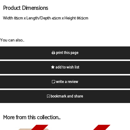
Product Dimensions
Width 85cm x Length/Depth 45cm x Height 86.5cm
You can also...
print this page
add to wish list
write a review
bookmark and share
More from this collection...