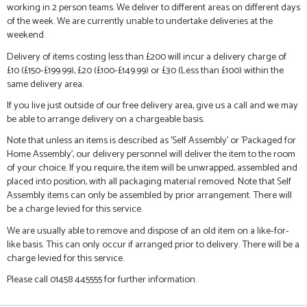
working in 2 person teams. We deliver to different areas on different days
of the week. We are currently unable to undertake deliveries at the
weekend.
Delivery of items costing less than £200 will incur a delivery charge of
£10 (£150-£199.99), £20 (£100-£149.99) or £30 (Less than £100) within the
same delivery area.
If you live just outside of our free delivery area, give us a call and we may
be able to arrange delivery on a chargeable basis.
Note that unless an items is described as 'Self Assembly' or 'Packaged for
Home Assembly', our delivery personnel will deliver the item to the room
of your choice. If you require, the item will be unwrapped, assembled and
placed into position, with all packaging material removed. Note that Self
Assembly items can only be assembled by prior arrangement. There will
be a charge levied for this service.
We are usually able to remove and dispose of an old item on a like-for-
like basis. This can only occur if arranged prior to delivery. There will be a
charge levied for this service.
Please call 01458 445555 for further information.