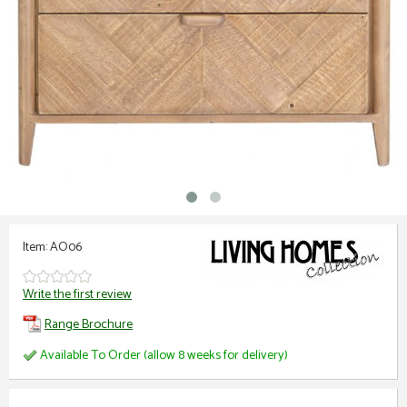
Item: AO06
Write the first review
Range Brochure
Available To Order (allow 8 weeks for delivery)