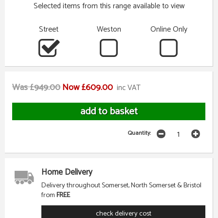
Selected items from this range available to view
Street
Weston
Online Only
Was £949.00
Now £609.00
inc VAT
Quantity:
Home Delivery
Delivery throughout Somerset, North Somerset & Bristol
from
FREE
check delivery cost