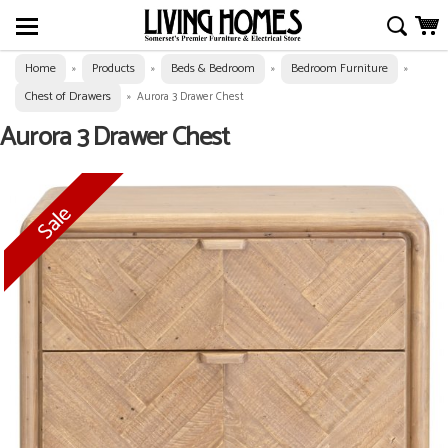
Home
Products
Beds & Bedroom
Bedroom Furniture
»
»
»
»
Chest of Drawers
»
Aurora 3 Drawer Chest
Aurora 3 Drawer Chest