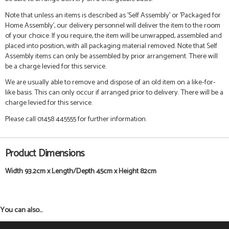
Note that unless an items is described as 'Self Assembly' or 'Packaged for
Home Assembly', our delivery personnel will deliver the item to the room
of your choice. If you require, the item will be unwrapped, assembled and
placed into position, with all packaging material removed. Note that Self
Assembly items can only be assembled by prior arrangement. There will
be a charge levied for this service.
We are usually able to remove and dispose of an old item on a like-for-
like basis. This can only occur if arranged prior to delivery. There will be a
charge levied for this service.
Please call 01458 445555 for further information.
Product Dimensions
Width 93.2cm x Length/Depth 45cm x Height 82cm
You can also...