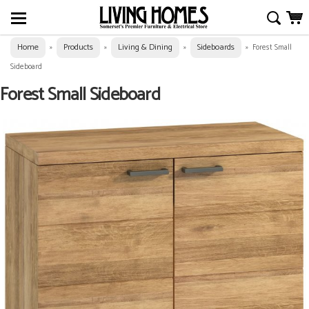
Home
Products
Living & Dining
Sideboards
»
»
»
»
Forest Small
Sideboard
Forest Small Sideboard