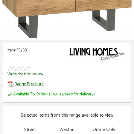
Item: FS2SB
Write the first review
Range Brochure
Available To Order (allow 8 weeks for delivery)
Selected items from this range available to view
Street
Weston
Online Only