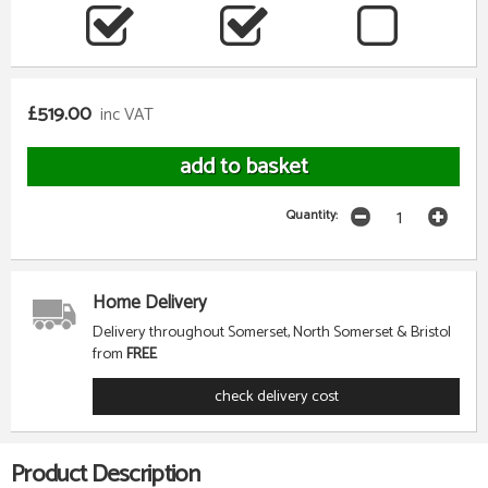
£519.00
inc VAT
Quantity:
Home Delivery
Delivery throughout Somerset, North Somerset & Bristol
from
FREE
check delivery cost
Product Description