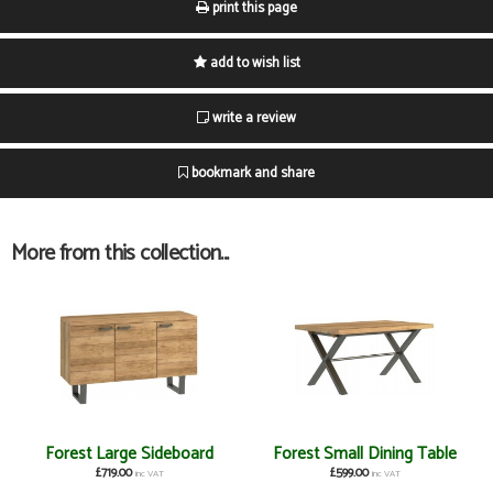
print this page
add to wish list
write a review
bookmark and share
More from this collection...
Forest Large Sideboard
Forest Small Dining Table
£719.00
£599.00
inc VAT
inc VAT