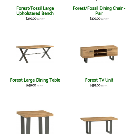
Forest/Fossil Large
Forest/Fossil Dining Chair -
Upholstered Bench
Pair
£299.00
£309.00
inc VAT
inc VAT
Forest Large Dining Table
Forest TV Unit
£699.00
£499.00
inc VAT
inc VAT