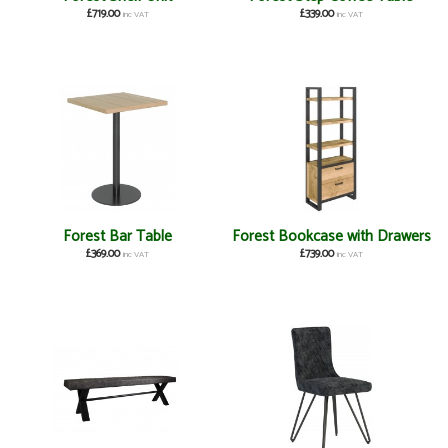
£719.00
£339.00
inc VAT
inc VAT
Forest Bar Table
Forest Bookcase with Drawers
£369.00
£739.00
inc VAT
inc VAT