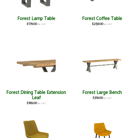
Forest Lamp Table
Forest Coffee Table
£179.00
£259.00
inc VAT
inc VAT
Forest Dining Table Extension
Forest Large Bench
Leaf
£319.00
inc VAT
£169.00
inc VAT