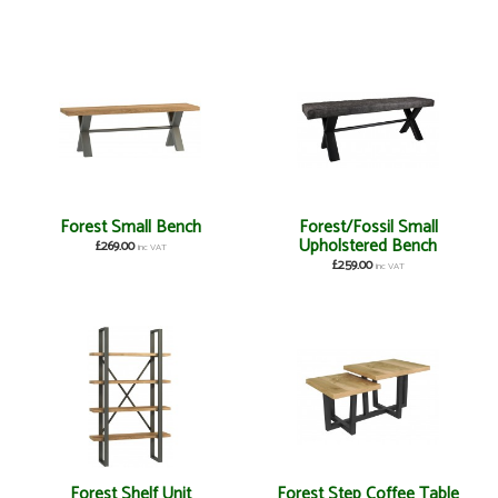
Forest Small Bench
Forest/Fossil Small
Upholstered Bench
£269.00
inc VAT
£259.00
inc VAT
Forest Shelf Unit
Forest Step Coffee Table