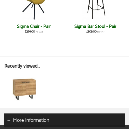
Sigma Chair - Pair
Sigma Bar Stool - Pair
£269.00
£309.00
inc VAT
inc VAT
Recently viewed...
More Information