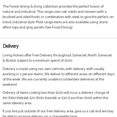
The Forest dining & living collection provides the perfect fusion of
natural and industrial. The range uses oak solids and veneers with a
brushed and oiled finish, in combination with steel, to give the perfect, on
trend, industrial style.
Most range items are also available using stone
effect tops and grey panels (See Fossil Dining).
Delivery
Living Homes offer Free Delivery throughout Somerset, North Somerset
& Bristol, subject to a minimum spend of £200.
Delivery is made using our own vehicles, with delivery staff usually
working in 2 person teams. We deliver to different areas on different days
of the week. We are currently unable to undertake deliveries at the
weekend.
Delivery of items costing less than £200 will incur a delivery charge of
£10 (£150-£199.99), £20 (£100-£149.99) or £30 (Less than £100) within the
same delivery area.
If you live just outside of our free delivery area, give us a call and we may
be able to arrange delivery on a chargeable basis.