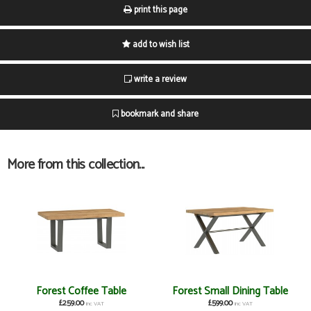
print this page
add to wish list
write a review
bookmark and share
More from this collection...
Forest Coffee Table
Forest Small Dining Table
£259.00
£599.00
inc VAT
inc VAT