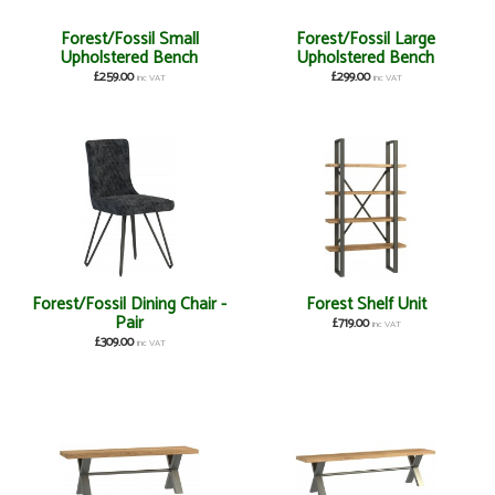
Forest/Fossil Small
Forest/Fossil Large
Upholstered Bench
Upholstered Bench
£259.00
£299.00
inc VAT
inc VAT
Forest/Fossil Dining Chair -
Forest Shelf Unit
Pair
£719.00
inc VAT
£309.00
inc VAT