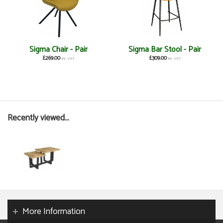
Sigma Chair - Pair
Sigma Bar Stool - Pair
£269.00
£309.00
inc VAT
inc VAT
Recently viewed...
More Information