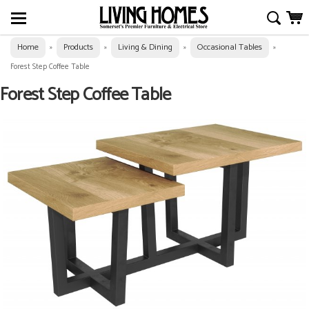
Home
Products
Living & Dining
Occasional Tables
»
»
»
»
Forest Step Coffee Table
Forest Step Coffee Table