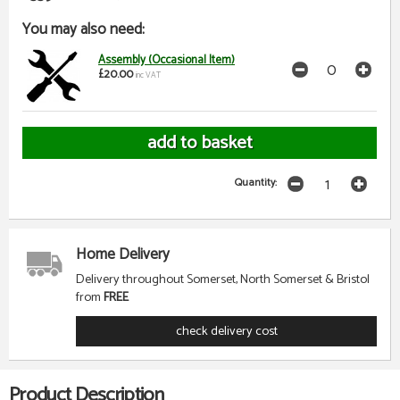
You may also need:
Assembly (Occasional Item)
£20.00
inc VAT
Quantity:
Home Delivery
Delivery throughout Somerset, North Somerset & Bristol
from
FREE
check delivery cost
Product Description