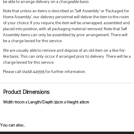
be able to arrange delivery on a chargeable basis.
Note that unless an items is described as 'Self Assembly' or 'Packaged for
Home Assembly', our delivery personnel will deliver the item to the room
of your choice. If you require, the item will be unwrapped, assembled and
placed into position, with all packaging material removed. Note that Self
Assembly items can only be assembled by prior arrangement. There will
be a charge levied for this service.
We are usually able to remove and dispose of an old item on a like-for-
like basis. This can only occur if arranged prior to delivery. There will be a
charge levied for this service.
Please call 01458 445555 for further information.
Product Dimensions
Width 110cm x Length/Depth 55cm x Height 48cm
You can also...