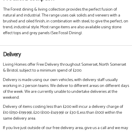
The Forest dining & living collection provides the perfect fusion of
natural and industrial. The range uses oak solids and veneers with a
brushed and oiled finish, in combination with steel, to give the perfect, on
trend, industrial style.
Most range items are also available using stone
effect tops and grey panels (See Fossil Dining).
Delivery
Living Homes offer Free Delivery throughout Somerset, North Somerset
& Bristol, subject to a minimum spend of £200.
Delivery is made using our own vehicles, with delivery staff usually
working in 2 person teams. We deliver to different areas on different days
of the week. We are currently unable to undertake deliveries at the
weekend.
Delivery of items costing less than £200 will incur a delivery charge of
£10 (£150-£199.99), £20 (£100-£149.99) or £30 (Less than £100) within the
same delivery area.
If you live just outside of our free delivery area, give us a call and we may