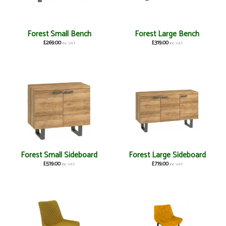
Forest Small Bench
Forest Large Bench
£269.00
£319.00
inc VAT
inc VAT
Forest Small Sideboard
Forest Large Sideboard
£519.00
£719.00
inc VAT
inc VAT