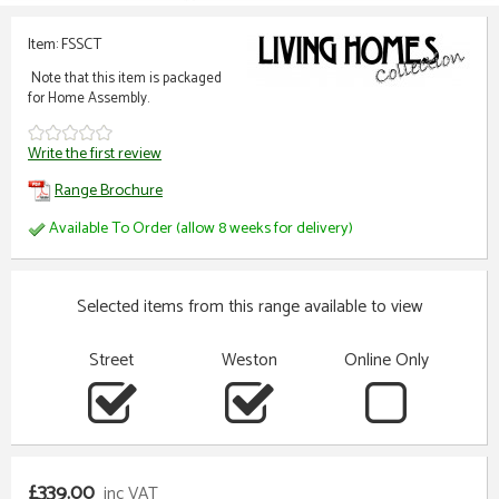
Item: FSSCT
Note that this item is packaged
for Home Assembly.
Write the first review
Range Brochure
Available To Order (allow 8 weeks for delivery)
Selected items from this range available to view
Street
Weston
Online Only
£339.00
inc VAT