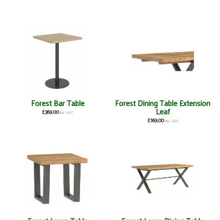
Forest Bar Table
Forest Dining Table Extension
Leaf
£369.00
inc VAT
£169.00
inc VAT