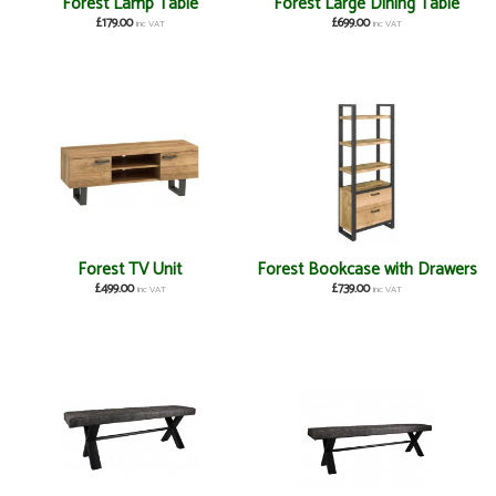
Forest Lamp Table
Forest Large Dining Table
£179.00
£699.00
inc VAT
inc VAT
Forest TV Unit
Forest Bookcase with Drawers
£499.00
£739.00
inc VAT
inc VAT