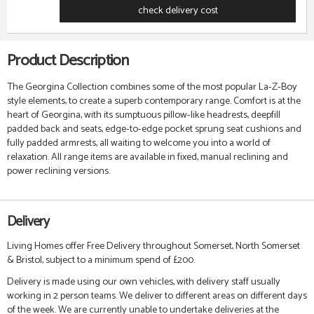
check delivery cost
Product Description
The Georgina Collection combines some of the most popular La-Z-Boy
style elements, to create a superb contemporary range. Comfort is at the
heart of Georgina, with its sumptuous pillow-like headrests, deepfill
padded back and seats,
edge-to-edge pocket sprung seat cushions
and
fully padded armrests, all waiting to welcome you into a world of
relaxation.
All range items are available in fixed, manual reclining and
power reclining versions.
Delivery
Living Homes offer Free Delivery throughout Somerset, North Somerset
& Bristol, subject to a minimum spend of £200.
Delivery is made using our own vehicles, with delivery staff usually
working in 2 person teams. We deliver to different areas on different days
of the week. We are currently unable to undertake deliveries at the