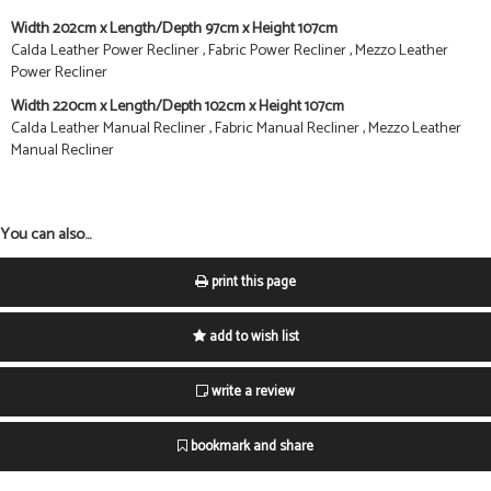
Width 202cm x Length/Depth 97cm x Height 107cm
Calda Leather Power Recliner , Fabric Power Recliner , Mezzo Leather
Power Recliner
Width 220cm x Length/Depth 102cm x Height 107cm
Calda Leather Manual Recliner , Fabric Manual Recliner , Mezzo Leather
Manual Recliner
You can also...
print this page
add to wish list
write a review
bookmark and share