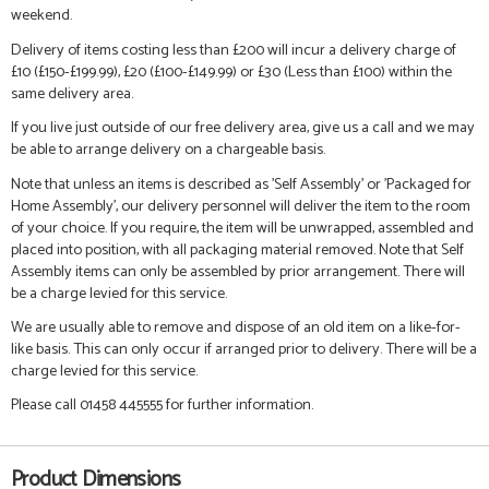
weekend.
Delivery of items costing less than £200 will incur a delivery charge of
£10 (£150-£199.99), £20 (£100-£149.99) or £30 (Less than £100) within the
same delivery area.
If you live just outside of our free delivery area, give us a call and we may
be able to arrange delivery on a chargeable basis.
Note that unless an items is described as 'Self Assembly' or 'Packaged for
Home Assembly', our delivery personnel will deliver the item to the room
of your choice. If you require, the item will be unwrapped, assembled and
placed into position, with all packaging material removed. Note that Self
Assembly items can only be assembled by prior arrangement. There will
be a charge levied for this service.
We are usually able to remove and dispose of an old item on a like-for-
like basis. This can only occur if arranged prior to delivery. There will be a
charge levied for this service.
Please call 01458 445555 for further information.
Product Dimensions