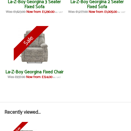
La-Z-Boy Georgina 3 Seater
La-Z-Boy Georgina 2 Seater
Fixed Sofa
Fixed Sofa
Was £1,623.00
Now from £1,290.00
Was £1,277.00
Now from £1,005.00
inc VAT
inc VAT
La-Z-Boy Georgina Fixed Chair
Was £937.00
Now from £724.00
inc VAT
Recently viewed...