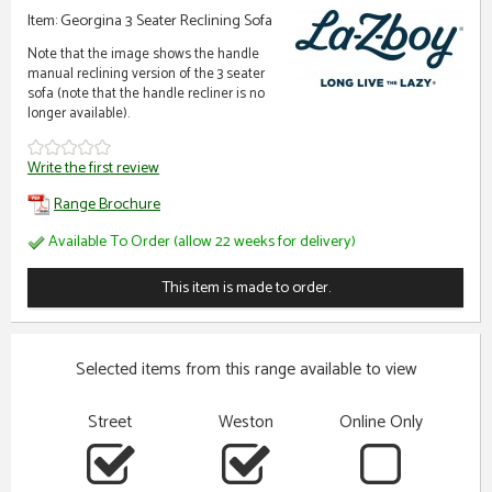
Item: Georgina 3 Seater Reclining Sofa
Note that the image shows the handle
manual reclining version of the 3 seater
sofa (note that the handle recliner is no
longer available).
Write the first review
Range Brochure
Available To Order (allow 22 weeks for delivery)
This item is made to order.
Selected items from this range available to view
Street
Weston
Online Only