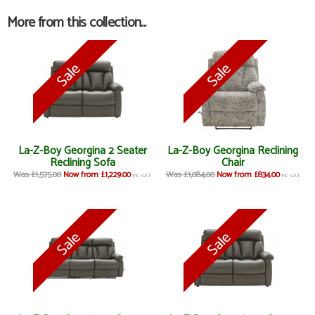
More from this collection...
La-Z-Boy Georgina 2 Seater
La-Z-Boy Georgina Reclining
Reclining Sofa
Chair
Was £1,575.00
Now from £1,229.00
Was £1,084.00
Now from £834.00
inc VAT
inc VAT