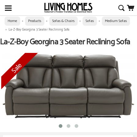
Home
Products
Sofas & Chairs
Sofas
Medium Sofas
»
»
»
»
»
La-Z-Boy Georgina 3 Seater Reclining Sofa
La-Z-Boy Georgina 3 Seater Reclining Sofa