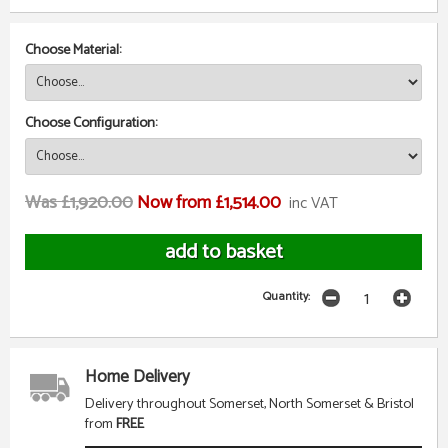
Choose Material:
Choose Configuration:
Was £1,920.00
Now from £1,514.00
inc VAT
Quantity:
Home Delivery
Delivery throughout Somerset, North Somerset & Bristol
from
FREE