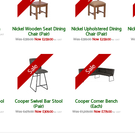
h
Nickel Wooden Seat Dining
Nickel Upholstered Dining
Nic
Chair (Pair)
Chair (Pair)
 VAT
Was £399.00
Now £259.00
Was £399.00
Now £259.00
Wa
inc VAT
inc VAT
ool
Cooper Swivel Bar Stool
Cooper Corner Bench
(Pair)
(Each)
Was £479.00
Now £309.00
Was £1,209.00
Now £779.00
 VAT
inc VAT
inc VAT