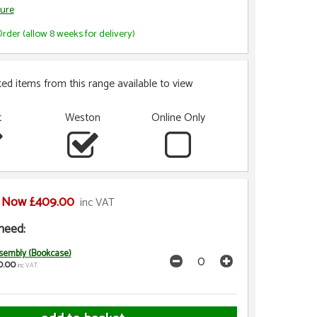
ure
rder (allow 8 weeks for delivery)
ted items from this range available to view
t
Weston
Online Only
Now £409.00
inc VAT
need:
sembly (Bookcase)
0.00
inc VAT