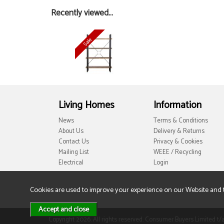
Recently viewed...
Living Homes
Information
News
Terms & Conditions
About Us
Delivery & Returns
Contact Us
Privacy & Cookies
Mailing List
WEEE / Recycling
Electrical
Login
Cookies are used to improve your experience on our Website and 
Copyright 2026. All rights reserved. Consumer Buyers Limited