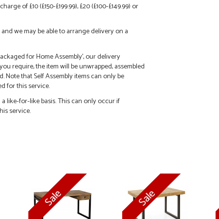
charge of £10 (£150-£199.99), £20 (£100-£149.99) or
call and we may be able to arrange delivery on a
 'Packaged for Home Assembly', our delivery
f you require, the item will be unwrapped, assembled
d. Note that Self Assembly items can only be
 for this service.
 like-for-like basis. This can only occur if
his service.