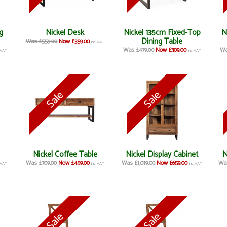
g
Nickel Desk
Nickel 135cm Fixed-Top
N
Dining Table
Was £559.00
Now £359.00
inc VAT
Was £479.00
Now £309.00
Wa
 VAT
inc VAT
Nickel Coffee Table
Nickel Display Cabinet
N
Was £709.00
Now £459.00
Was £1,019.00
Now £659.00
Was
 VAT
inc VAT
inc VAT