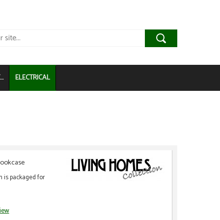
..
ELECTRICAL
 Bookcase
m is packaged for
view