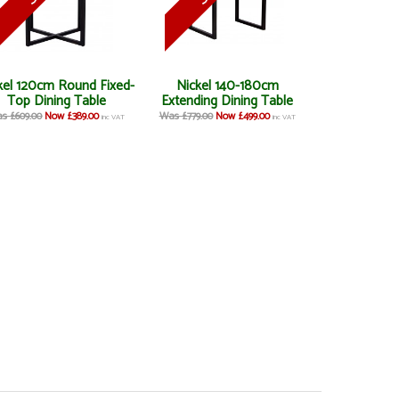
kel 120cm Round Fixed-
Nickel 140-180cm
Top Dining Table
Extending Dining Table
s £609.00
Now £389.00
Was £779.00
Now £499.00
inc VAT
inc VAT