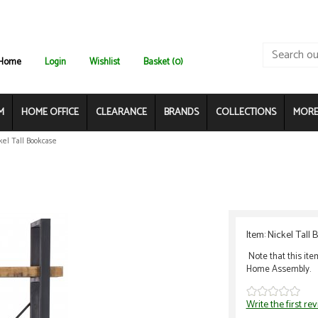
Home
Login
Wishlist
Basket (0)
M
HOME OFFICE
CLEARANCE
BRANDS
COLLECTIONS
MORE.
kel Tall Bookcase
Item: Nickel Tall
Note that this ite
Home Assembly.
Write the first re