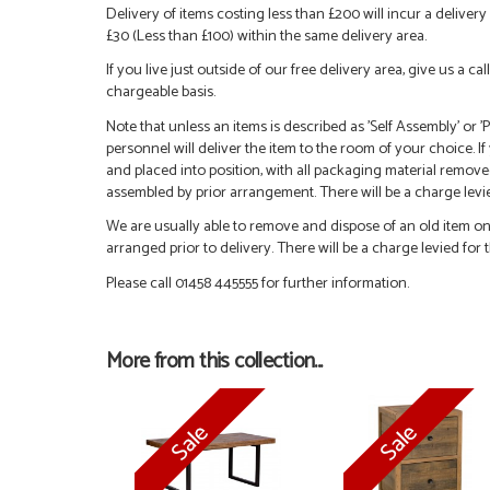
Delivery of items costing less than £200 will incur a delivery 
£30 (Less than £100) within the same delivery area.
If you live just outside of our free delivery area, give us a 
chargeable basis.
Note that unless an items is described as 'Self Assembly' or
personnel will deliver the item to the room of your choice. I
and placed into position, with all packaging material remove
assembled by prior arrangement. There will be a charge levied
We are usually able to remove and dispose of an old item on a
arranged prior to delivery. There will be a charge levied for t
Please call 01458 445555 for further information.
More from this collection...