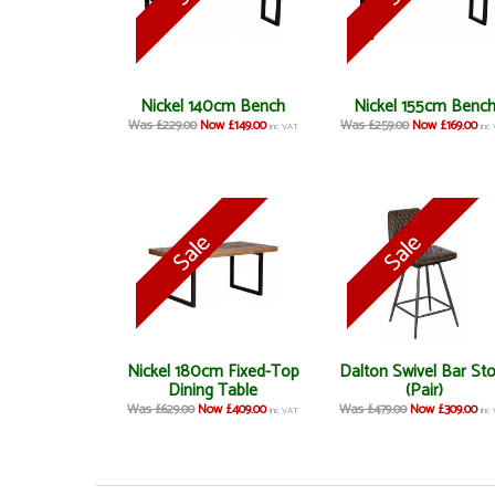
Nickel 140cm Bench
Nickel 155cm Benc
Was £229.00
Now £149.00
Was £259.00
Now £169.00
inc VAT
inc
Nickel 180cm Fixed-Top
Dalton Swivel Bar St
Dining Table
(Pair)
Was £629.00
Now £409.00
Was £479.00
Now £309.00
inc VAT
inc