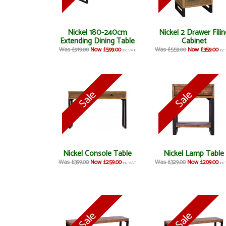
Nickel 180-240cm
Nickel 2 Drawer Filin
Extending Dining Table
Cabinet
Was £919.00
Now £599.00
Was £559.00
Now £359.00
inc VAT
inc
Nickel Console Table
Nickel Lamp Table
Was £399.00
Now £259.00
Was £329.00
Now £209.00
inc VAT
inc