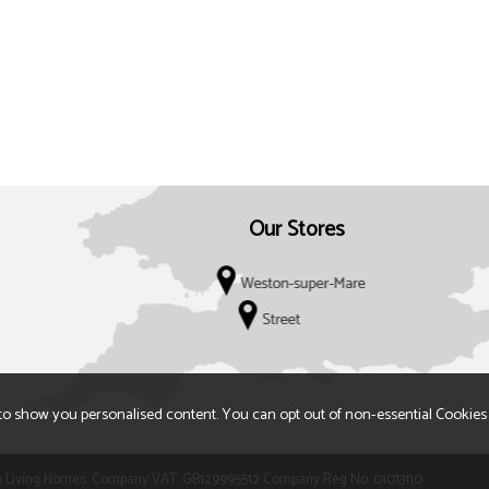
Our Stores
to show you personalised content. You can opt out of non-essential Cookies
 t/a Living Homes. Company VAT: GB129995512 Company Reg No: 01013110