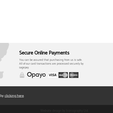
Secure Online Payments
You can be assured that purchasing from us is safe.
All of our card transactions are processed securely by
sagepay.
 by
clicking here
.
Website design by Iconography Ltd
.