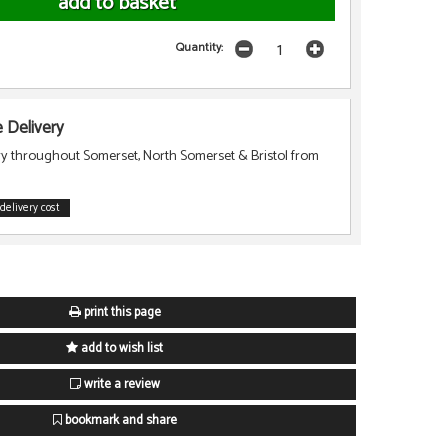
Quantity:
Delivery
ry throughout Somerset, North Somerset & Bristol from
delivery cost
print this page
add to wish list
write a review
bookmark and share