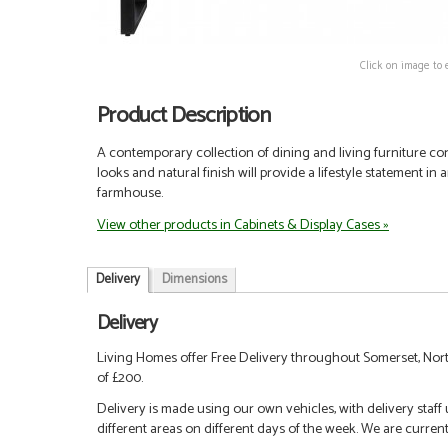
Click on image to 
Product Description
A contemporary collection of dining and living furniture co
looks and natural finish will provide a lifestyle statement in
farmhouse.
View other products in Cabinets & Display Cases »
Delivery
Dimensions
Delivery
Living Homes offer Free Delivery throughout Somerset, Nort
of £200.
Delivery is made using our own vehicles, with delivery staff
different areas on different days of the week. We are curren