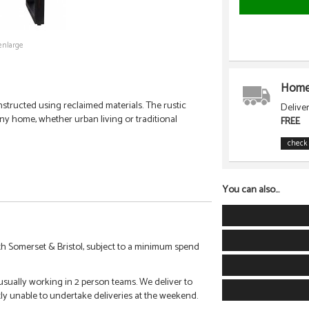
enlarge
Home 
nstructed using reclaimed materials. The rustic
Delive
 any home, whether urban living or traditional
FREE
check 
You can also...
h Somerset & Bristol, subject to a minimum spend
 usually working in 2 person teams. We deliver to
tly unable to undertake deliveries at the weekend.