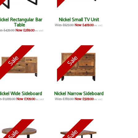
ickel Rectangular Bar
Nickel Small TV Unit
Table
Was £629.00
Now £409.00
inc VAT
s £439.00
Now £289.00
inc VAT
ickel Wide Sideboard
Nickel Narrow Sideboard
 £1,099.00
Now £709.00
Was £789.00
Now £509.00
inc VAT
inc VAT