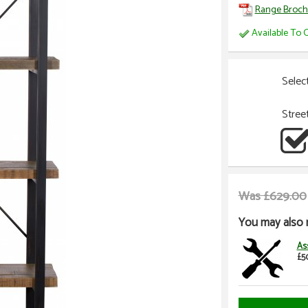
Range Broch
Available To O
Selec
Stree
Was £629.00
You may also 
As
£5