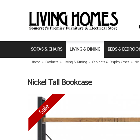
SOFAS & CHAIRS
LIVING & DINING
BEDS & BEDROO
Home
»
Products
»
Living & Dining
»
Cabinets & Display Cases
»
Nic
Nickel Tall Bookcase