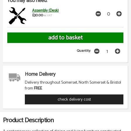
You may also need:
Assembly (Desk)
£30.00
inc VAT
Quantity:
Home Delivery
Delivery throughout Somerset, North Somerset & Bristol
from
FREE
check delivery cost
Product Description