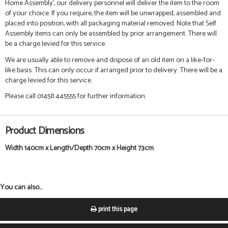
Home Assembly', our delivery personnel will deliver the item to the room
of your choice. If you require, the item will be unwrapped, assembled and
placed into position, with all packaging material removed. Note that Self
Assembly items can only be assembled by prior arrangement. There will
be a charge levied for this service.
We are usually able to remove and dispose of an old item on a like-for-
like basis. This can only occur if arranged prior to delivery. There will be a
charge levied for this service.
Please call 01458 445555 for further information.
Product Dimensions
Width 140cm x Length/Depth 70cm x Height 73cm
You can also...
print this page