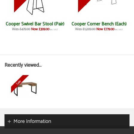
Cooper Swivel Bar Stool (Pair)
Cooper Corner Bench (Each)
Was £479.00
Now £309.00
Was £1,209.00
Now £779.00
inc VAT
inc VAT
Recently viewed...
More Information