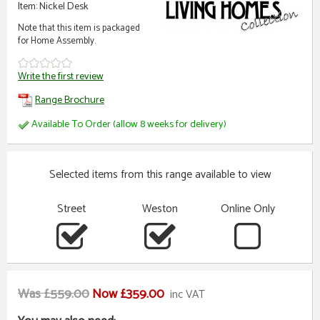
Item: Nickel Desk
Note that this item is packaged
for Home Assembly.
Write the first review
Range Brochure
Available To Order (allow 8 weeks for delivery)
Selected items from this range available to view
Street
Weston
Online Only
Was £559.00
Now £359.00
inc VAT