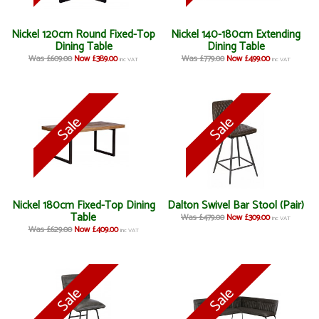
Nickel 120cm Round Fixed-Top
Nickel 140-180cm Extending
Dining Table
Dining Table
Was £609.00
Now £389.00
Was £779.00
Now £499.00
inc VAT
inc VAT
Nickel 180cm Fixed-Top Dining
Dalton Swivel Bar Stool (Pair)
Table
Was £479.00
Now £309.00
inc VAT
Was £629.00
Now £409.00
inc VAT