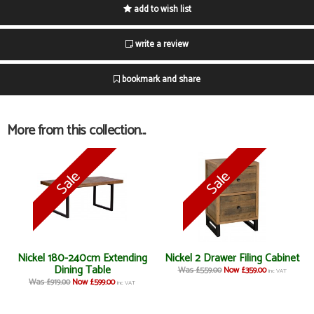
add to wish list
write a review
bookmark and share
More from this collection...
Nickel 180-240cm Extending
Nickel 2 Drawer Filing Cabinet
Dining Table
Was £559.00
Now £359.00
inc VAT
Was £919.00
Now £599.00
inc VAT