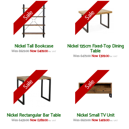
Nickel Tall Bookcase
Nickel 135cm Fixed-Top Dining
Table
Was £629.00
Now £409.00
inc VAT
Was £479.00
Now £309.00
inc VAT
Nickel Rectangular Bar Table
Nickel Small TV Unit
Was £439.00
Now £289.00
Was £629.00
Now £409.00
inc VAT
inc VAT