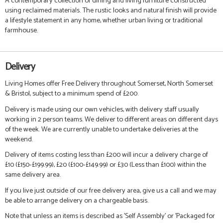
A contemporary collection of dining and living furniture constructed
using reclaimed materials. The rustic looks and natural finish will provide
a lifestyle statement in any home, whether urban living or traditional
farmhouse.
Delivery
Living Homes offer Free Delivery throughout Somerset, North Somerset
& Bristol, subject to a minimum spend of £200.
Delivery is made using our own vehicles, with delivery staff usually
working in 2 person teams. We deliver to different areas on different days
of the week. We are currently unable to undertake deliveries at the
weekend.
Delivery of items costing less than £200 will incur a delivery charge of
£10 (£150-£199.99), £20 (£100-£149.99) or £30 (Less than £100) within the
same delivery area.
If you live just outside of our free delivery area, give us a call and we may
be able to arrange delivery on a chargeable basis.
Note that unless an items is described as 'Self Assembly' or 'Packaged for