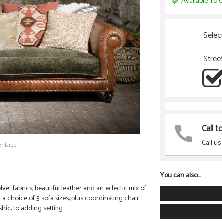
Available To O
Selec
Stree
Call t
Call us
enlarge
You can also...
et fabrics, beautiful leather and an eclectic mix of
 a choice of 3 sofa sizes, plus coordinating chair
hic, to adding setting.