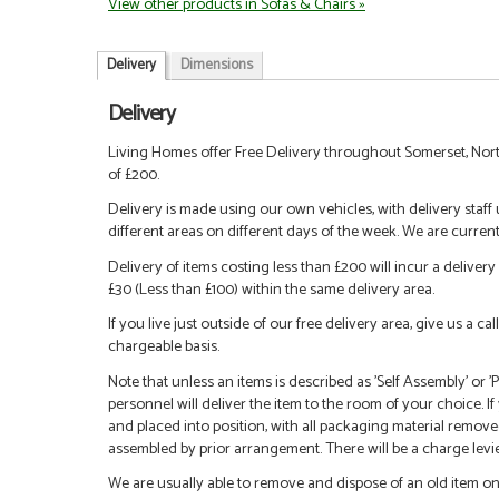
View other products in Sofas & Chairs »
Delivery
Dimensions
Delivery
Living Homes offer Free Delivery throughout Somerset, Nort
of £200.
Delivery is made using our own vehicles, with delivery staff
different areas on different days of the week. We are curren
Delivery of items costing less than £200 will incur a delivery 
£30 (Less than £100) within the same delivery area.
If you live just outside of our free delivery area, give us a 
chargeable basis.
Note that unless an items is described as 'Self Assembly' or
personnel will deliver the item to the room of your choice. I
and placed into position, with all packaging material remove
assembled by prior arrangement. There will be a charge levied
We are usually able to remove and dispose of an old item on a