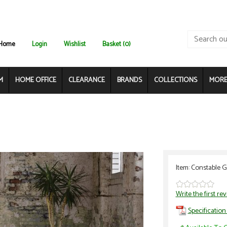
Home
Login
Wishlist
Basket (0)
M
HOME OFFICE
CLEARANCE
BRANDS
COLLECTIONS
MORE.
Item: Constable 
Write the first re
Specification