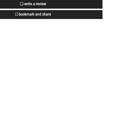
write a review
bookmark and share