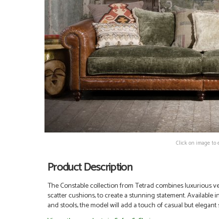
Click on image to 
Product Description
The Constable collection from Tetrad combines luxurious velv
scatter cushions, to create a stunning statement. Available in
and stools, the model will add a touch of casual but elegant s