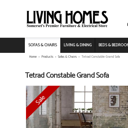
SOFAS & CHAIRS
LIVING & DINING
BEDS & BEDROO
Home
»
Products
»
Sofas & Chairs
»
Tetrad Constable Grand Sofa
Tetrad Constable Grand Sofa