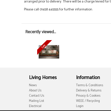
arranged prior to delivery. There will be a charge levied for t
Please call 01458 445555 for further information.
Recently viewed...
Living Homes
Information
News
Terms & Conditions
About Us
Delivery & Returns
Contact Us
Privacy & Cookies
Mailing List
WEEE / Recycling
Electrical
Login