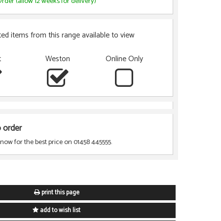
rder (allow 12 weeks for delivery)
ted items from this range available to view
t
Weston
Online Only
o order
 now for the best price on 01458 445555.
print this page
add to wish list