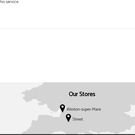
his service.
Our Stores