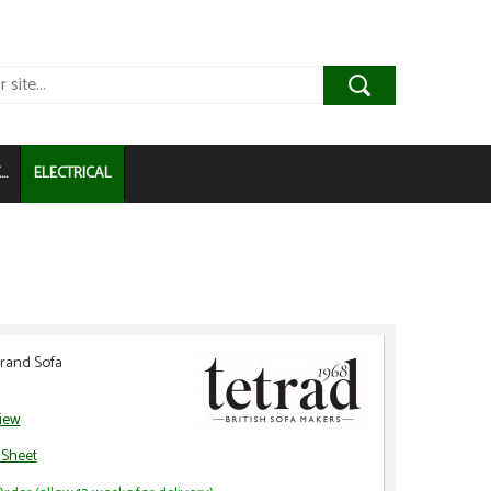
..
ELECTRICAL
Grand Sofa
view
 Sheet