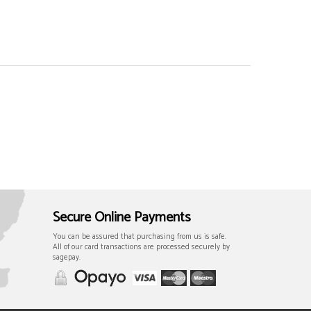
Secure Online Payments
You can be assured that purchasing from us is safe.
All of our card transactions are processed securely by
sagepay.