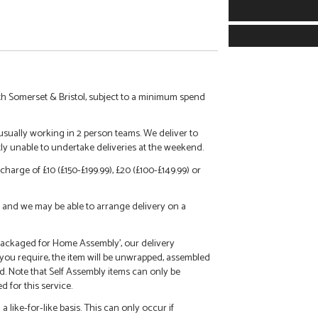
h Somerset & Bristol, subject to a minimum spend
 usually working in 2 person teams. We deliver to
tly unable to undertake deliveries at the weekend.
charge of £10 (£150-£199.99), £20 (£100-£149.99) or
call and we may be able to arrange delivery on a
 'Packaged for Home Assembly', our delivery
f you require, the item will be unwrapped, assembled
d. Note that Self Assembly items can only be
 for this service.
 like-for-like basis. This can only occur if