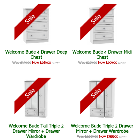
Welcome Bude 4 Drawer Deep
Welcome Bude 4 Drawer Midi
Chest
Chest
Was £359.00
Now £269.00
Was £279.00
Now £209.00
inc VAT
inc VAT
Welcome Bude Tall Triple 2
Welcome Bude Triple 2 Drawer
Drawer Mirror + Drawer
Mirror + Drawer Wardrobe
Wardrobe
Was £1,009.00
Now £755.00
inc VAT