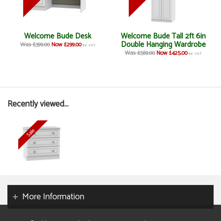
Welcome Bude Desk
Welcome Bude Tall 2ft 6in
Double Hanging Wardrobe
Was £399.00
Now £299.00
inc VAT
Was £569.00
Now £425.00
inc VAT
Recently viewed...
More Information