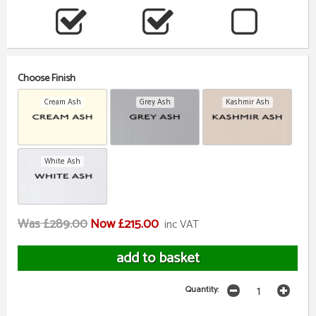
Choose Finish
Cream Ash
Grey Ash
Kashmir Ash
White Ash
Was £289.00
Now £215.00
inc VAT
Quantity: