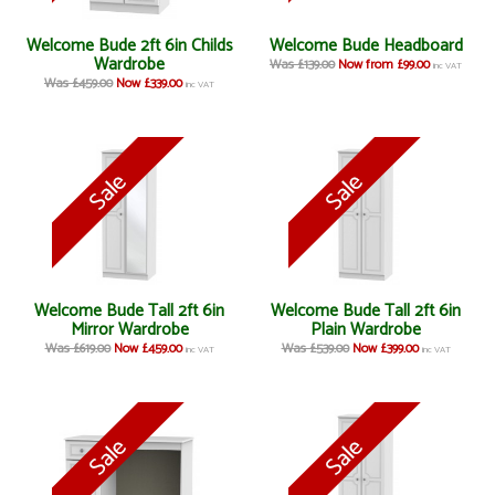
Welcome Bude 2ft 6in Childs
Welcome Bude Headboard
Wardrobe
Was £139.00
Now from £99.00
inc VAT
Was £459.00
Now £339.00
inc VAT
Welcome Bude Tall 2ft 6in
Welcome Bude Tall 2ft 6in
Mirror Wardrobe
Plain Wardrobe
Was £619.00
Now £459.00
Was £539.00
Now £399.00
inc VAT
inc VAT