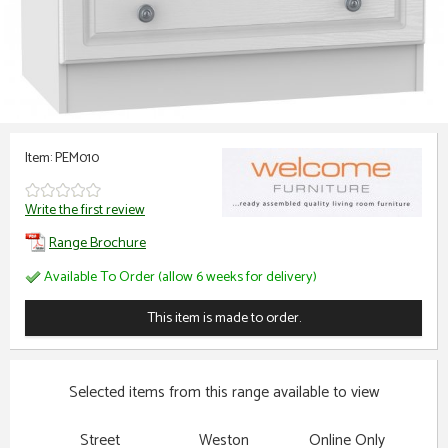
Item: PEM010
Write the first review
Range Brochure
Available To Order (allow 6 weeks for delivery)
This item is made to order.
Selected items from this range available to view
Street
Weston
Online Only