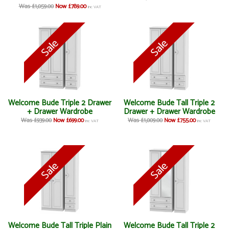
Was £1,059.00
Now £789.00
inc VAT
Welcome Bude Triple 2 Drawer
Welcome Bude Tall Triple 2
+ Drawer Wardrobe
Drawer + Drawer Wardrobe
Was £939.00
Now £699.00
Was £1,009.00
Now £755.00
inc VAT
inc VAT
Welcome Bude Tall Triple Plain
Welcome Bude Tall Triple 2