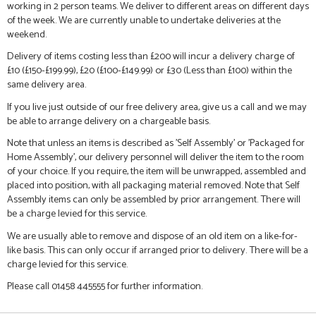
working in 2 person teams. We deliver to different areas on different days
of the week. We are currently unable to undertake deliveries at the
weekend.
Delivery of items costing less than £200 will incur a delivery charge of
£10 (£150-£199.99), £20 (£100-£149.99) or £30 (Less than £100) within the
same delivery area.
If you live just outside of our free delivery area, give us a call and we may
be able to arrange delivery on a chargeable basis.
Note that unless an items is described as 'Self Assembly' or 'Packaged for
Home Assembly', our delivery personnel will deliver the item to the room
of your choice. If you require, the item will be unwrapped, assembled and
placed into position, with all packaging material removed. Note that Self
Assembly items can only be assembled by prior arrangement. There will
be a charge levied for this service.
We are usually able to remove and dispose of an old item on a like-for-
like basis. This can only occur if arranged prior to delivery. There will be a
charge levied for this service.
Please call 01458 445555 for further information.