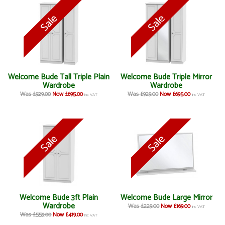
Welcome Bude Tall Triple Plain
Welcome Bude Triple Mirror
Wardrobe
Wardrobe
Was £929.00
Now £695.00
Was £929.00
Now £695.00
inc VAT
inc VAT
Welcome Bude 3ft Plain
Welcome Bude Large Mirror
Wardrobe
Was £229.00
Now £169.00
inc VAT
Was £559.00
Now £419.00
inc VAT