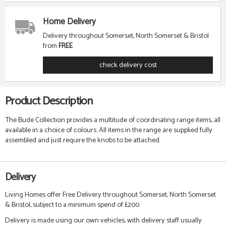
Home Delivery
Delivery throughout Somerset, North Somerset & Bristol
from
FREE
check delivery cost
Product Description
The Bude Collection provides a multitude of coordinating range items, all
available in a choice of colours. All items in the range are supplied fully
assembled and just require the knobs to be attached.
Delivery
Living Homes offer Free Delivery throughout Somerset, North Somerset
& Bristol, subject to a minimum spend of £200.
Delivery is made using our own vehicles, with delivery staff usually