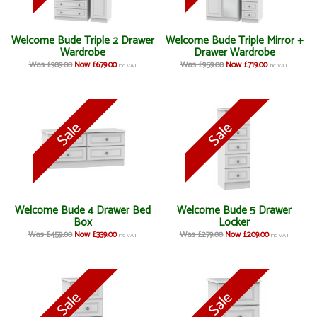
Welcome Bude Triple 2 Drawer
Welcome Bude Triple Mirror +
Wardrobe
Drawer Wardrobe
Was £909.00
Now £679.00
Was £959.00
Now £719.00
inc VAT
inc VAT
Welcome Bude 4 Drawer Bed
Welcome Bude 5 Drawer
Box
Locker
Was £459.00
Now £339.00
Was £279.00
Now £209.00
inc VAT
inc VAT