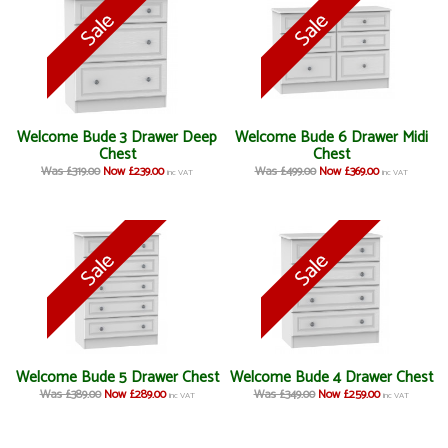
Welcome Bude 3 Drawer Deep
Welcome Bude 6 Drawer Midi
Chest
Chest
Was £319.00
Now £239.00
Was £499.00
Now £369.00
inc VAT
inc VAT
Welcome Bude 5 Drawer Chest
Welcome Bude 4 Drawer Chest
Was £389.00
Now £289.00
Was £349.00
Now £259.00
inc VAT
inc VAT