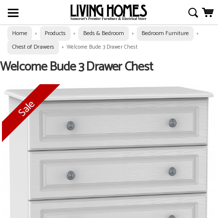
Home
Products
Beds & Bedroom
Bedroom Furniture
»
»
»
»
Chest of Drawers
»
Welcome Bude 3 Drawer Chest
Welcome Bude 3 Drawer Chest