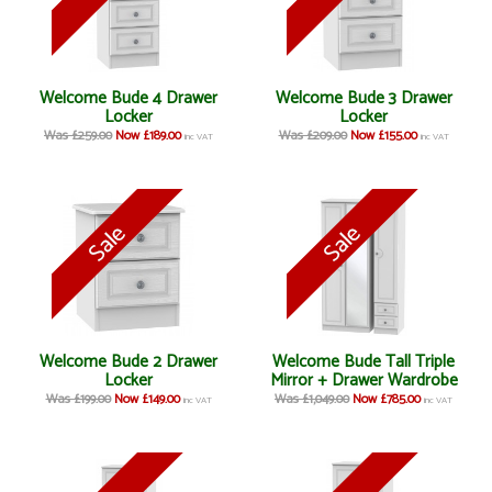
Welcome Bude 4 Drawer
Welcome Bude 3 Drawer
Locker
Locker
Was £259.00
Now £189.00
Was £209.00
Now £155.00
inc VAT
inc VAT
Welcome Bude 2 Drawer
Welcome Bude Tall Triple
Locker
Mirror + Drawer Wardrobe
Was £199.00
Now £149.00
Was £1,049.00
Now £785.00
inc VAT
inc VAT