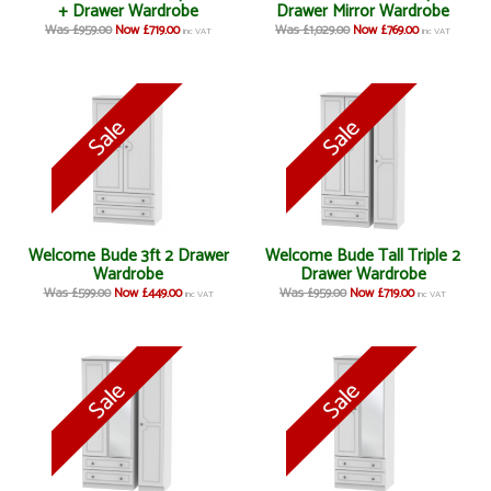
+ Drawer Wardrobe
Drawer Mirror Wardrobe
Was £959.00
Now £719.00
Was £1,029.00
Now £769.00
inc VAT
inc VAT
Welcome Bude 3ft 2 Drawer
Welcome Bude Tall Triple 2
Wardrobe
Drawer Wardrobe
Was £599.00
Now £449.00
Was £959.00
Now £719.00
inc VAT
inc VAT