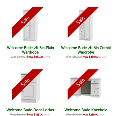
Welcome Bude 2ft 6in Plain
Welcome Bude 2ft 6in Combi
Wardrobe
Wardrobe
Was £499.00
Now £369.00
Was £659.00
Now £489.00
inc VAT
inc VAT
Welcome Bude Door Locker
Welcome Bude Kneehole
Was £209.00
Now £155.00
Was £479.00
Now £359.00
inc VAT
inc VAT