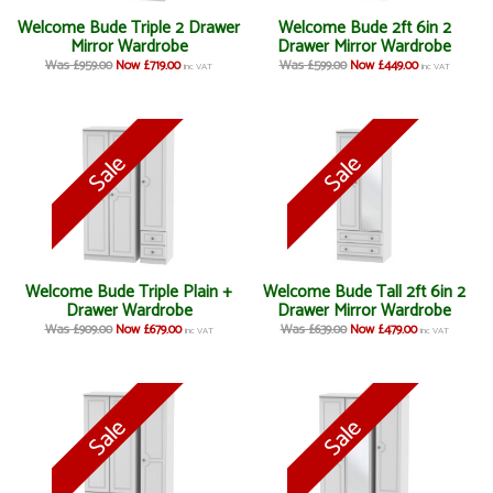
Welcome Bude Triple 2 Drawer
Welcome Bude 2ft 6in 2
Mirror Wardrobe
Drawer Mirror Wardrobe
Was £959.00
Now £719.00
Was £599.00
Now £449.00
inc VAT
inc VAT
Welcome Bude Triple Plain +
Welcome Bude Tall 2ft 6in 2
Drawer Wardrobe
Drawer Mirror Wardrobe
Was £909.00
Now £679.00
Was £639.00
Now £479.00
inc VAT
inc VAT