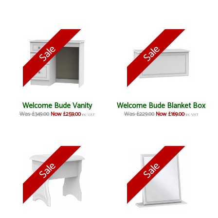
Welcome Bude Vanity
Welcome Bude Blanket Box
Was £349.00
Now £259.00
Was £229.00
Now £169.00
inc VAT
inc VAT