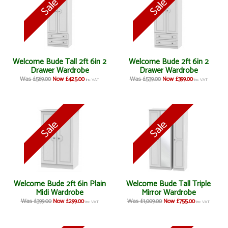
Welcome Bude Tall 2ft 6in 2
Welcome Bude 2ft 6in 2
Drawer Wardrobe
Drawer Wardrobe
Was £569.00
Now £425.00
Was £539.00
Now £399.00
inc VAT
inc VAT
Welcome Bude 2ft 6in Plain
Welcome Bude Tall Triple
Midi Wardrobe
Mirror Wardrobe
Was £399.00
Now £299.00
Was £1,009.00
Now £755.00
inc VAT
inc VAT