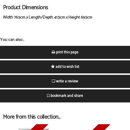
Product Dimensions
Width 76.5cm x Length/Depth 41.5cm x Height 69.5cm
You can also...
print this page
add to wish list
write a review
bookmark and share
More from this collection...