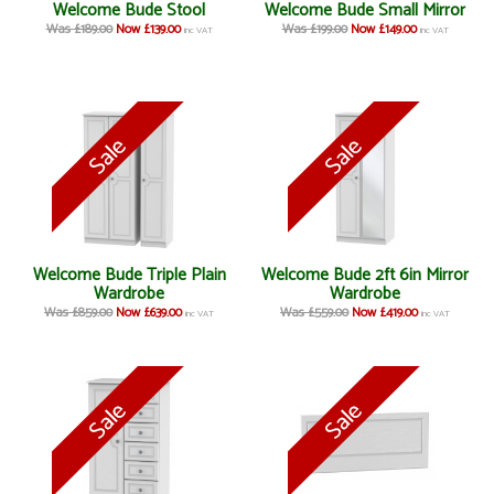
Welcome Bude Stool
Welcome Bude Small Mirror
Was £189.00
Now £139.00
Was £199.00
Now £149.00
inc VAT
inc VAT
Welcome Bude Triple Plain
Welcome Bude 2ft 6in Mirror
Wardrobe
Wardrobe
Was £859.00
Now £639.00
Was £559.00
Now £419.00
inc VAT
inc VAT