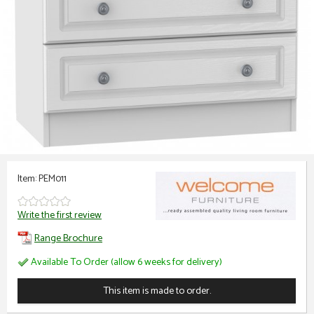
Item: PEM011
Write the first review
Range Brochure
Available To Order (allow 6 weeks for delivery)
This item is made to order.