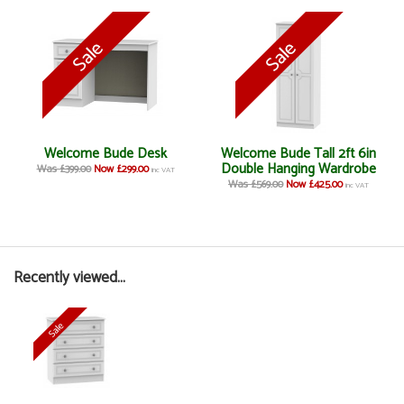
Welcome Bude Desk
Welcome Bude Tall 2ft 6in
Double Hanging Wardrobe
Was £399.00
Now £299.00
inc VAT
Was £569.00
Now £425.00
inc VAT
Recently viewed...