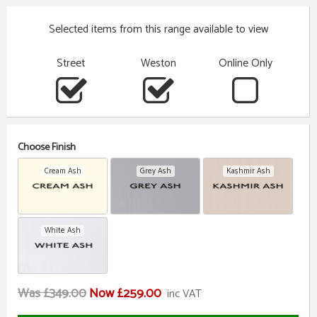
Selected items from this range available to view
Street
Weston
Online Only
Choose Finish
Cream Ash
Grey Ash
Kashmir Ash
White Ash
Was £349.00
Now £259.00
inc VAT