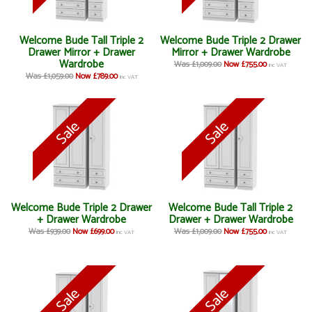
Welcome Bude Tall Triple 2
Welcome Bude Triple 2 Drawer
Drawer Mirror + Drawer
Mirror + Drawer Wardrobe
Wardrobe
Was £1,009.00
Now £755.00
inc VAT
Was £1,059.00
Now £789.00
inc VAT
Welcome Bude Triple 2 Drawer
Welcome Bude Tall Triple 2
+ Drawer Wardrobe
Drawer + Drawer Wardrobe
Was £939.00
Now £699.00
Was £1,009.00
Now £755.00
inc VAT
inc VAT