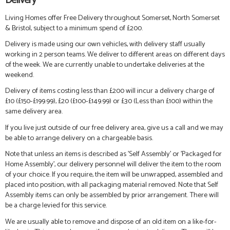
Delivery
Living Homes offer Free Delivery throughout Somerset, North Somerset
& Bristol, subject to a minimum spend of £200.
Delivery is made using our own vehicles, with delivery staff usually
working in 2 person teams. We deliver to different areas on different days
of the week. We are currently unable to undertake deliveries at the
weekend.
Delivery of items costing less than £200 will incur a delivery charge of
£10 (£150-£199.99), £20 (£100-£149.99) or £30 (Less than £100) within the
same delivery area.
If you live just outside of our free delivery area, give us a call and we may
be able to arrange delivery on a chargeable basis.
Note that unless an items is described as 'Self Assembly' or 'Packaged for
Home Assembly', our delivery personnel will deliver the item to the room
of your choice. If you require, the item will be unwrapped, assembled and
placed into position, with all packaging material removed. Note that Self
Assembly items can only be assembled by prior arrangement. There will
be a charge levied for this service.
We are usually able to remove and dispose of an old item on a like-for-