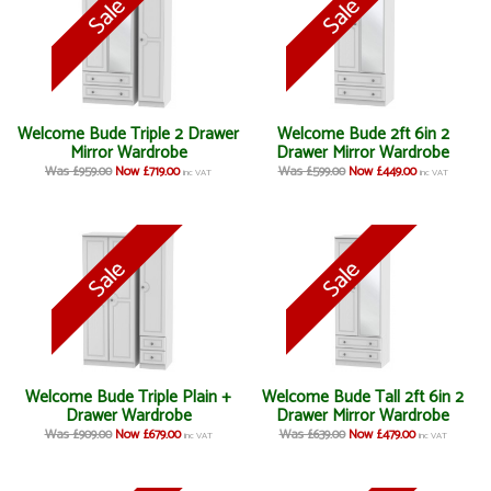
Welcome Bude Triple 2 Drawer
Welcome Bude 2ft 6in 2
Mirror Wardrobe
Drawer Mirror Wardrobe
Was £959.00
Now £719.00
Was £599.00
Now £449.00
inc VAT
inc VAT
Welcome Bude Triple Plain +
Welcome Bude Tall 2ft 6in 2
Drawer Wardrobe
Drawer Mirror Wardrobe
Was £909.00
Now £679.00
Was £639.00
Now £479.00
inc VAT
inc VAT