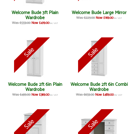
Welcome Bude 3ft Plain
Welcome Bude Large Mirror
Wardrobe
Was £229.00
Now £169.00
inc VAT
Was £559.00
Now £419.00
inc VAT
Welcome Bude 2ft 6in Plain
Welcome Bude 2ft 6in Combi
Wardrobe
Wardrobe
Was £499.00
Now £369.00
Was £659.00
Now £489.00
inc VAT
inc VAT