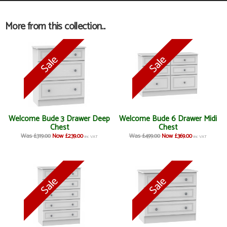
More from this collection...
Welcome Bude 3 Drawer Deep
Welcome Bude 6 Drawer Midi
Chest
Chest
Was £319.00
Now £239.00
Was £499.00
Now £369.00
inc VAT
inc VAT