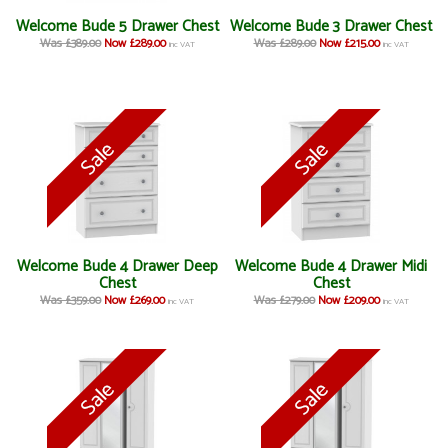
Welcome Bude 5 Drawer Chest
Welcome Bude 3 Drawer Chest
Was £389.00
Now £289.00
Was £289.00
Now £215.00
inc VAT
inc VAT
Welcome Bude 4 Drawer Deep
Welcome Bude 4 Drawer Midi
Chest
Chest
Was £359.00
Now £269.00
Was £279.00
Now £209.00
inc VAT
inc VAT