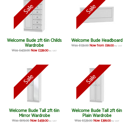
Welcome Bude 2ft 6in Childs
Welcome Bude Headboard
Wardrobe
Was £139.00
Now from £99.00
inc VAT
Was £459.00
Now £339.00
inc VAT
Welcome Bude Tall 2ft 6in
Welcome Bude Tall 2ft 6in
Mirror Wardrobe
Plain Wardrobe
Was £619.00
Now £459.00
Was £539.00
Now £399.00
inc VAT
inc VAT