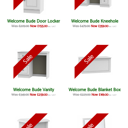
Welcome Bude Door Locker
Welcome Bude Kneehole
Was £209.00
Now £155.00
Was £479.00
Now £359.00
inc VAT
inc VAT
Welcome Bude Vanity
Welcome Bude Blanket Box
Was £349.00
Now £259.00
Was £229.00
Now £169.00
inc VAT
inc VAT