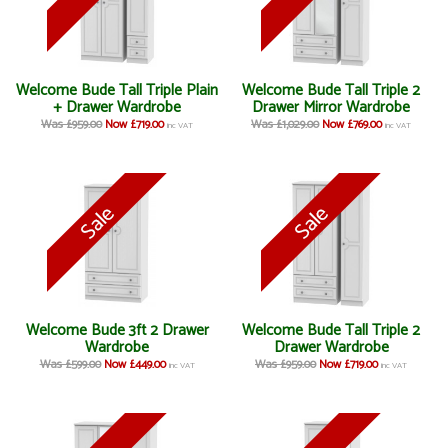
Welcome Bude Tall Triple Plain
Welcome Bude Tall Triple 2
+ Drawer Wardrobe
Drawer Mirror Wardrobe
Was £959.00
Now £719.00
Was £1,029.00
Now £769.00
inc VAT
inc VAT
Welcome Bude 3ft 2 Drawer
Welcome Bude Tall Triple 2
Wardrobe
Drawer Wardrobe
Was £599.00
Now £449.00
Was £959.00
Now £719.00
inc VAT
inc VAT