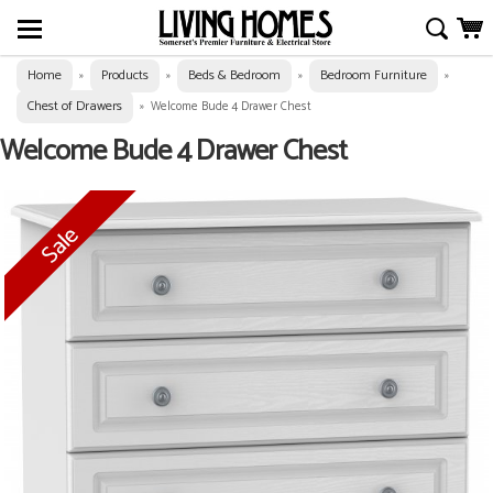
Home
Products
Beds & Bedroom
Bedroom Furniture
»
»
»
»
Chest of Drawers
»
Welcome Bude 4 Drawer Chest
Welcome Bude 4 Drawer Chest