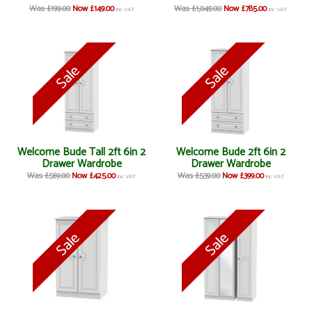
Was £199.00
Now £149.00
Was £1,049.00
Now £785.00
inc VAT
inc VAT
Welcome Bude Tall 2ft 6in 2
Welcome Bude 2ft 6in 2
Drawer Wardrobe
Drawer Wardrobe
Was £569.00
Now £425.00
Was £539.00
Now £399.00
inc VAT
inc VAT