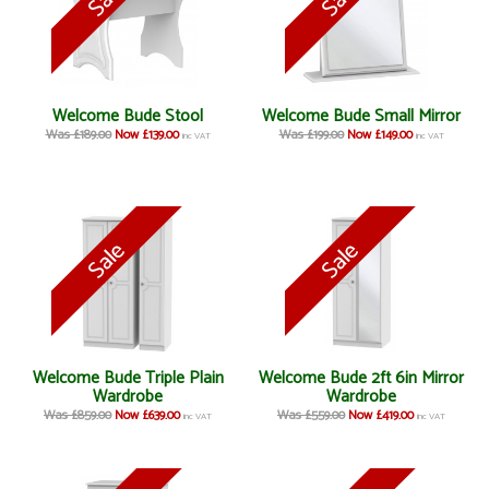
Welcome Bude Stool
Welcome Bude Small Mirror
Was £189.00
Now £139.00
Was £199.00
Now £149.00
inc VAT
inc VAT
Welcome Bude Triple Plain
Welcome Bude 2ft 6in Mirror
Wardrobe
Wardrobe
Was £859.00
Now £639.00
Was £559.00
Now £419.00
inc VAT
inc VAT