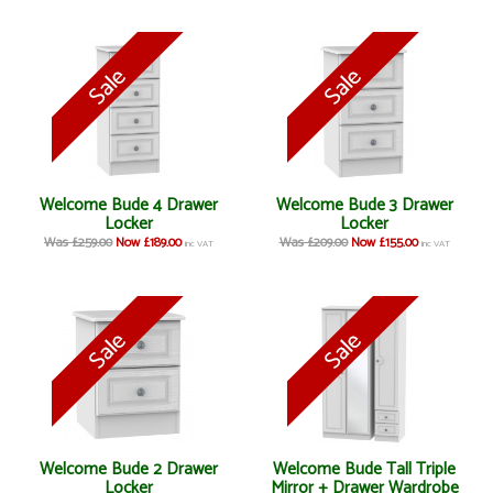
Welcome Bude 4 Drawer
Welcome Bude 3 Drawer
Locker
Locker
Was £259.00
Now £189.00
Was £209.00
Now £155.00
inc VAT
inc VAT
Welcome Bude 2 Drawer
Welcome Bude Tall Triple
Locker
Mirror + Drawer Wardrobe