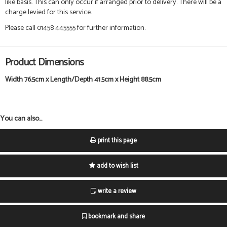
like basis. This can only occur if arranged prior to delivery. There will be a
charge levied for this service.
Please call 01458 445555 for further information.
Product Dimensions
Width 76.5cm x Length/Depth 41.5cm x Height 88.5cm
You can also...
print this page
add to wish list
write a review
bookmark and share