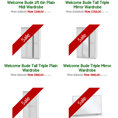
Welcome Bude 2ft 6in Plain
Welcome Bude Tall Triple
Midi Wardrobe
Mirror Wardrobe
Was £399.00
Now £299.00
Was £1,009.00
Now £755.00
inc VAT
inc VAT
Welcome Bude Tall Triple Plain
Welcome Bude Triple Mirror
Wardrobe
Wardrobe
Was £929.00
Now £695.00
Was £929.00
Now £695.00
inc VAT
inc VAT