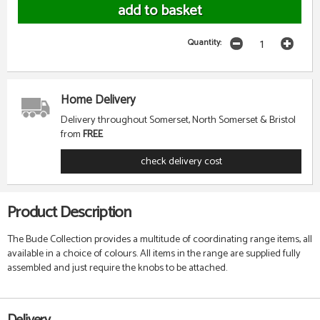
Quantity:
Home Delivery
Delivery throughout Somerset, North Somerset & Bristol
from
FREE
check delivery cost
Product Description
The Bude Collection provides a multitude of coordinating range items, all
available in a choice of colours. All items in the range are supplied fully
assembled and just require the knobs to be attached.