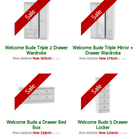
Welcome Bude Triple 2 Drawer
Welcome Bude Triple Mirror +
Wardrobe
Drawer Wardrobe
Was £909.00
Now £679.00
Was £959.00
Now £719.00
inc VAT
inc VAT
Welcome Bude 4 Drawer Bed
Welcome Bude 5 Drawer
Box
Locker
Was £459.00
Now £339.00
Was £279.00
Now £209.00
inc VAT
inc VAT