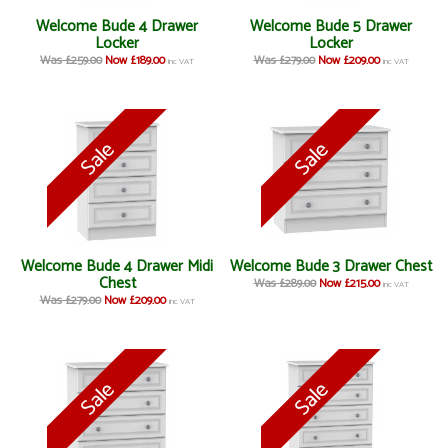
Welcome Bude 4 Drawer
Welcome Bude 5 Drawer
Locker
Locker
Was £259.00
Now £189.00
Was £279.00
Now £209.00
inc VAT
inc VAT
Welcome Bude 4 Drawer Midi
Welcome Bude 3 Drawer Chest
Chest
Was £289.00
Now £215.00
inc VAT
Was £279.00
Now £209.00
inc VAT