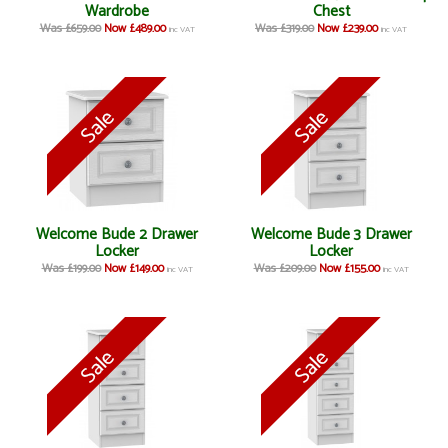
Wardrobe
Chest
Was £659.00
Now £489.00
Was £319.00
Now £239.00
inc VAT
inc VAT
Welcome Bude 2 Drawer
Welcome Bude 3 Drawer
Locker
Locker
Was £199.00
Now £149.00
Was £209.00
Now £155.00
inc VAT
inc VAT