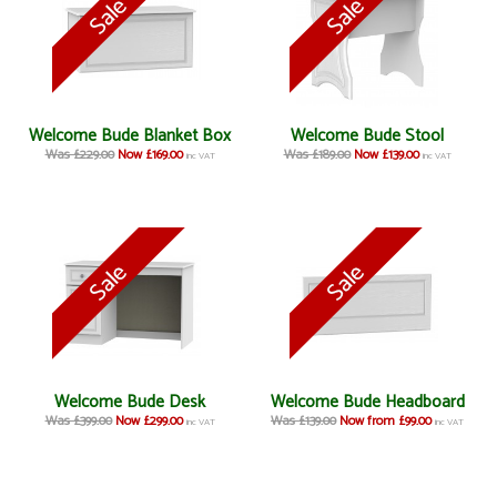
Welcome Bude Blanket Box
Welcome Bude Stool
Was £229.00
Now £169.00
Was £189.00
Now £139.00
inc VAT
inc VAT
Welcome Bude Desk
Welcome Bude Headboard
Was £399.00
Now £299.00
Was £139.00
Now from £99.00
inc VAT
inc VAT