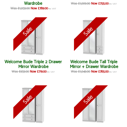
Wardrobe
Was £1,009.00
Now £755.00
inc VAT
Was £1,059.00
Now £789.00
inc VAT
Welcome Bude Triple 2 Drawer
Welcome Bude Tall Triple
Mirror Wardrobe
Mirror + Drawer Wardrobe
Was £959.00
Now £719.00
Was £1,049.00
Now £785.00
inc VAT
inc VAT