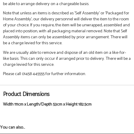
be able to arrange delivery on a chargeable basis.
Note that unless an items is described as 'Self Assembly' or 'Packaged for
Home Assembly', our delivery personnel will deliver the item to the room
of your choice. If you require, the item will be unwrapped, assembled and
placed into position, with all packaging material removed. Note that Self
Assembly items can only be assembled by prior arrangement. There will
be a charge levied for this service.
We are usually able to remove and dispose of an old item on a like-for-
like basis. This can only occur if arranged prior to delivery. There will be a
charge levied for this service.
Please call 01458 445555 for further information.
Product Dimensions
Width 111cm x Length/Depth 53cm x Height 182.5cm
You can also...