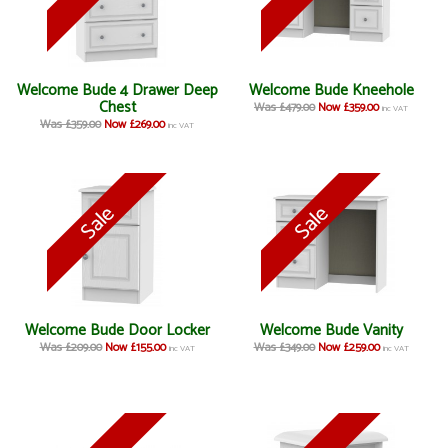
Welcome Bude 4 Drawer Deep
Welcome Bude Kneehole
Chest
Was £479.00
Now £359.00
inc VAT
Was £359.00
Now £269.00
inc VAT
Welcome Bude Door Locker
Welcome Bude Vanity
Was £209.00
Now £155.00
Was £349.00
Now £259.00
inc VAT
inc VAT