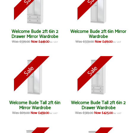
Welcome Bude 2ft 6in 2
Welcome Bude 2ft 6in Mirror
Drawer Mirror Wardrobe
Wardrobe
Was £599.00
Now £449.00
Was £559.00
Now £419.00
inc VAT
inc VAT
Welcome Bude Tall 2ft 6in
Welcome Bude Tall 2ft 6in 2
Mirror Wardrobe
Drawer Wardrobe
Was £619.00
Now £459.00
Was £569.00
Now £425.00
inc VAT
inc VAT