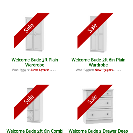
Welcome Bude 3ft Plain
Welcome Bude 2ft 6in Plain
Wardrobe
Wardrobe
Was £559.00
Now £419.00
Was £499.00
Now £369.00
inc VAT
inc VAT
Welcome Bude 2ft 6in Combi
Welcome Bude 3 Drawer Deep