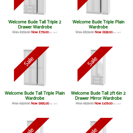
Welcome Bude Tall Triple 2
Welcome Bude Triple Plain
Drawer Wardrobe
Wardrobe
Was £959.00
Now £719.00
Was £859.00
Now £639.00
inc VAT
inc VAT
Welcome Bude Tall Triple Plain
Welcome Bude Tall 2ft 6in 2
Wardrobe
Drawer Mirror Wardrobe
Was £929.00
Now £695.00
Was £639.00
Now £479.00
inc VAT
inc VAT