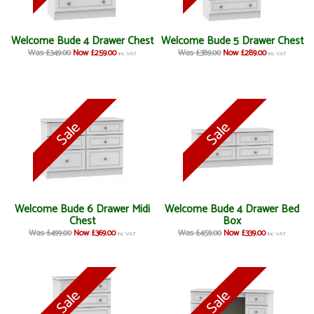
Welcome Bude 4 Drawer Chest
Welcome Bude 5 Drawer Chest
Was £349.00
Now £259.00
Was £389.00
Now £289.00
inc VAT
inc VAT
Welcome Bude 6 Drawer Midi
Welcome Bude 4 Drawer Bed
Chest
Box
Was £499.00
Now £369.00
Was £459.00
Now £339.00
inc VAT
inc VAT