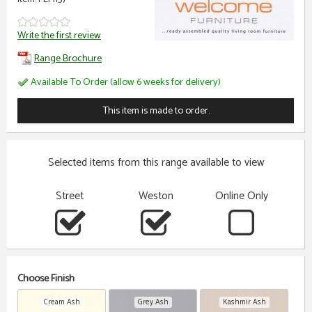
Write the first review
Range Brochure
Available To Order (allow 6 weeks for delivery)
This item is made to order.
Selected items from this range available to view
Street
Weston
Online Only
Choose Finish
Cream Ash
Grey Ash
Kashmir Ash