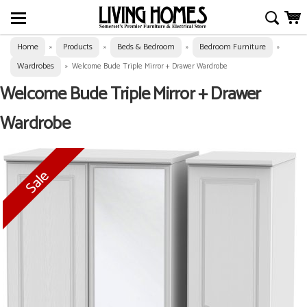
Home
Products
Beds & Bedroom
Bedroom Furniture
»
»
»
»
Wardrobes
»
Welcome Bude Triple Mirror + Drawer Wardrobe
Welcome Bude Triple Mirror + Drawer
Wardrobe