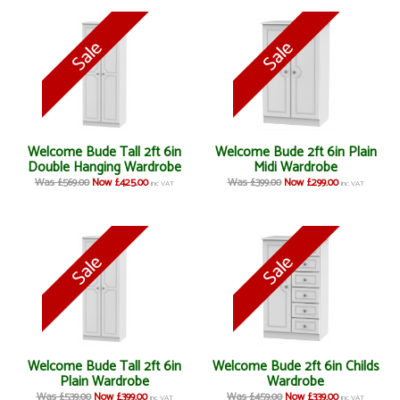
Welcome Bude Tall 2ft 6in
Welcome Bude 2ft 6in Plain
Double Hanging Wardrobe
Midi Wardrobe
Was £569.00
Now £425.00
Was £399.00
Now £299.00
inc VAT
inc VAT
Welcome Bude Tall 2ft 6in
Welcome Bude 2ft 6in Childs
Plain Wardrobe
Wardrobe
Was £539.00
Now £399.00
Was £459.00
Now £339.00
inc VAT
inc VAT