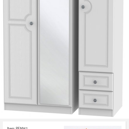
Item: PEM157