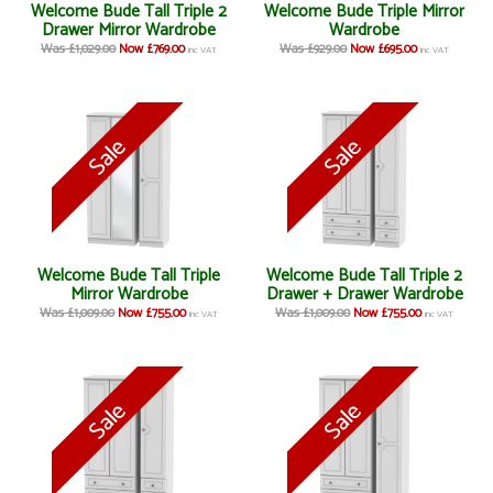
Welcome Bude Tall Triple 2
Welcome Bude Triple Mirror
Drawer Mirror Wardrobe
Wardrobe
Was £1,029.00
Now £769.00
Was £929.00
Now £695.00
inc VAT
inc VAT
Welcome Bude Tall Triple
Welcome Bude Tall Triple 2
Mirror Wardrobe
Drawer + Drawer Wardrobe
Was £1,009.00
Now £755.00
Was £1,009.00
Now £755.00
inc VAT
inc VAT