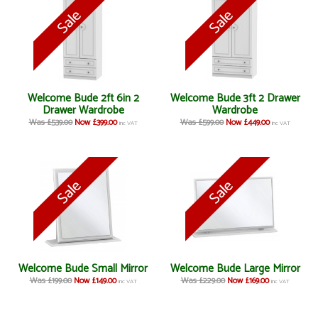
Welcome Bude 2ft 6in 2
Welcome Bude 3ft 2 Drawer
Drawer Wardrobe
Wardrobe
Was £539.00
Now £399.00
Was £599.00
Now £449.00
inc VAT
inc VAT
Welcome Bude Small Mirror
Welcome Bude Large Mirror
Was £199.00
Now £149.00
Was £229.00
Now £169.00
inc VAT
inc VAT