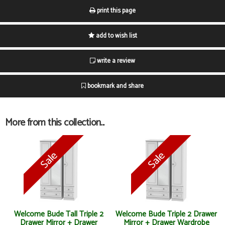
print this page
add to wish list
write a review
bookmark and share
More from this collection...
Welcome Bude Tall Triple 2
Welcome Bude Triple 2 Drawer
Drawer Mirror + Drawer
Mirror + Drawer Wardrobe