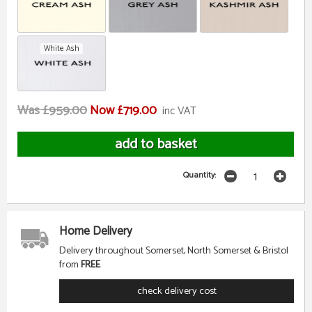
White Ash
Was £959.00
Now £719.00
inc VAT
Quantity:
Home Delivery
Delivery throughout Somerset, North Somerset & Bristol
from
FREE
check delivery cost