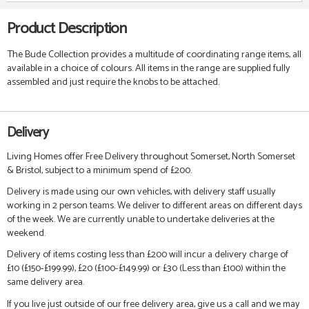
Product Description
The Bude Collection provides a multitude of coordinating range items, all
available in a choice of colours. All items in the range are supplied fully
assembled and just require the knobs to be attached.
Delivery
Living Homes offer Free Delivery throughout Somerset, North Somerset
& Bristol, subject to a minimum spend of £200.
Delivery is made using our own vehicles, with delivery staff usually
working in 2 person teams. We deliver to different areas on different days
of the week. We are currently unable to undertake deliveries at the
weekend.
Delivery of items costing less than £200 will incur a delivery charge of
£10 (£150-£199.99), £20 (£100-£149.99) or £30 (Less than £100) within the
same delivery area.
If you live just outside of our free delivery area, give us a call and we may