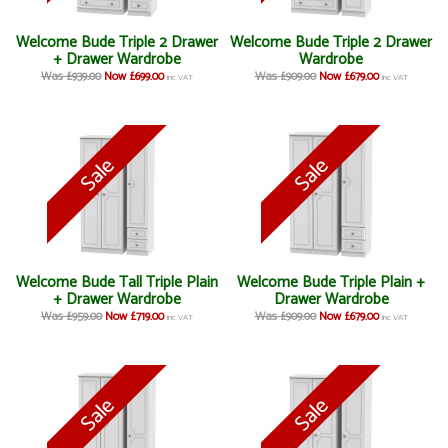
Welcome Bude Triple 2 Drawer
Welcome Bude Triple 2 Drawer
+ Drawer Wardrobe
Wardrobe
Was £939.00
Now £699.00
Was £909.00
Now £679.00
inc VAT
inc VAT
Welcome Bude Tall Triple Plain
Welcome Bude Triple Plain +
+ Drawer Wardrobe
Drawer Wardrobe
Was £959.00
Now £719.00
Was £909.00
Now £679.00
inc VAT
inc VAT