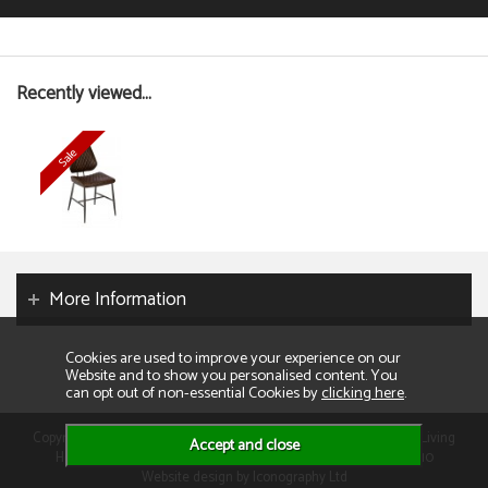
Recently viewed...
More Information
Cookies are used to improve your experience on our
Website and to show you personalised content. You
can opt out of non-essential Cookies by
clicking here
.
Copyright 2026. All rights reserved. Consumer Buyers Limited t/a Living
Homes. Compnay VAT: GB129995512 Company Reg No: 01013110
Website design by Iconography Ltd