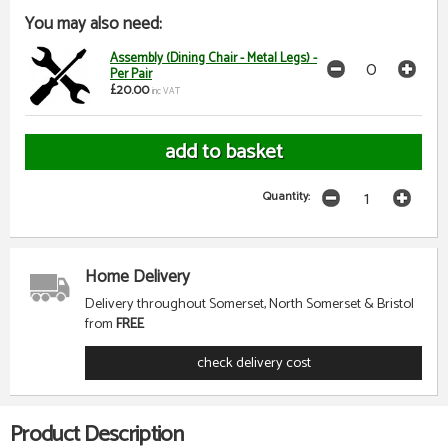
You may also need:
Assembly (Dining Chair - Metal Legs) -
Per Pair
£20.00
inc VAT
Quantity:
Home Delivery
Delivery throughout Somerset, North Somerset & Bristol
from
FREE
check delivery cost
Product Description