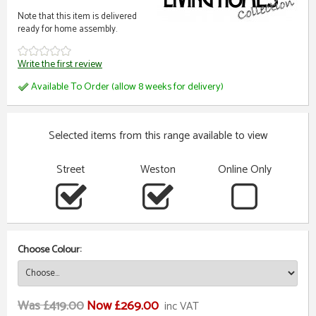
Note that this item is delivered
ready for home assembly.
Write the first review
Available To Order (allow 8 weeks for delivery)
Selected items from this range available to view
Street
Weston
Online Only
Choose Colour:
Was £419.00
Now £269.00
inc VAT