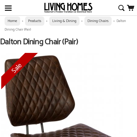
Home
Products
Living & Dining
Dining Chairs
»
»
»
»
Dalton
Dining Chair (Pair)
Dalton Dining Chair (Pair)