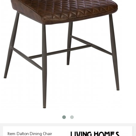
Item: Dalton Dining Chair