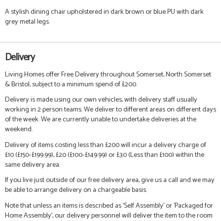
A stylish dining chair upholstered in dark brown or blue PU with dark
grey metal legs.
Delivery
Living Homes offer Free Delivery throughout Somerset, North Somerset
& Bristol, subject to a minimum spend of £200.
Delivery is made using our own vehicles, with delivery staff usually
working in 2 person teams. We deliver to different areas on different days
of the week. We are currently unable to undertake deliveries at the
weekend.
Delivery of items costing less than £200 will incur a delivery charge of
£10 (£150-£199.99), £20 (£100-£149.99) or £30 (Less than £100) within the
same delivery area.
If you live just outside of our free delivery area, give us a call and we may
be able to arrange delivery on a chargeable basis.
Note that unless an items is described as 'Self Assembly' or 'Packaged for
Home Assembly', our delivery personnel will deliver the item to the room