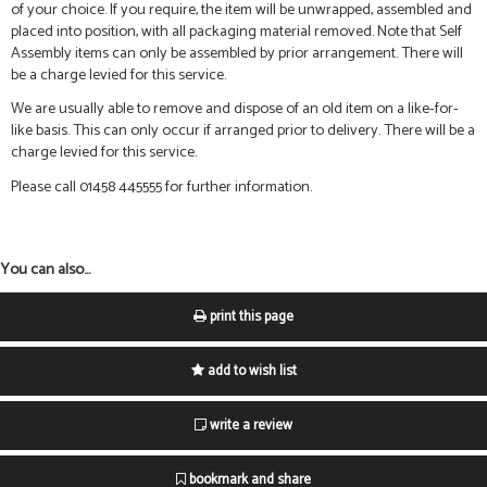
of your choice. If you require, the item will be unwrapped, assembled and
placed into position, with all packaging material removed. Note that Self
Assembly items can only be assembled by prior arrangement. There will
be a charge levied for this service.
We are usually able to remove and dispose of an old item on a like-for-
like basis. This can only occur if arranged prior to delivery. There will be a
charge levied for this service.
Please call 01458 445555 for further information.
You can also...
print this page
add to wish list
write a review
bookmark and share