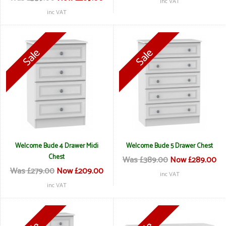
inc VAT
inc VAT
Welcome Bude 4 Drawer Midi
Welcome Bude 5 Drawer Chest
Chest
Was £389.00
Now £289.00
Was £279.00
Now £209.00
inc VAT
inc VAT