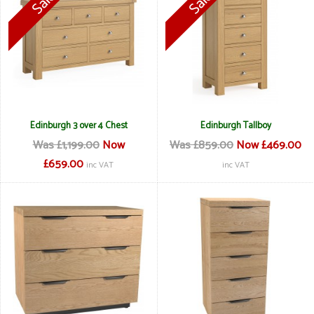
Edinburgh 3 over 4 Chest
Edinburgh Tallboy
Was £1,199.00
Now
Was £859.00
Now £469.00
£659.00
inc VAT
inc VAT