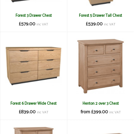
Forest 3 Drawer Chest
Forest 5 Drawer Tall Chest
£579.00
£539.00
inc VAT
inc VAT
Forest 6 Drawer Wide Chest
Henton 2 over 3 Chest
£839.00
from £399.00
inc VAT
inc VAT