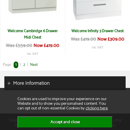
Welcome Cambridge 6 Drawer
Welcome Infinity 3 Drawer Chest
Midi Chest
Was £419.00
Now £309.00
Was £559.00
Now £419.00
inc VAT
inc VAT
Page:
1
|
2
|
Next
More Information
Cookies are used to improve your experience on our
Website and to show you personalised content. You
can opt out of non-essential Cookies by
clicking here
.
Copyright 2026. All rights reserved. Consumer Buyers Limited t/a Living
Homes. Compnay VAT: GB129995512 Company Reg No: 01013110