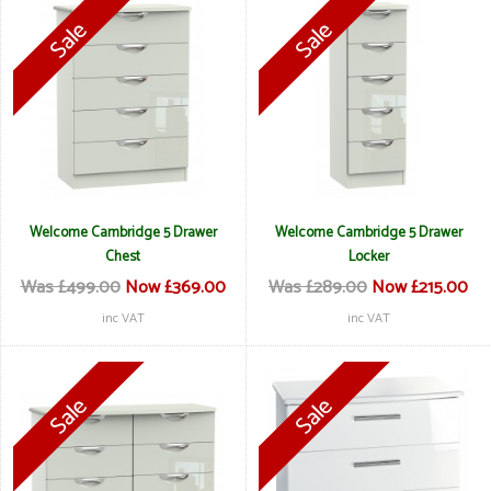
Welcome Cambridge 5 Drawer
Welcome Cambridge 5 Drawer
Chest
Locker
Was £499.00
Now £369.00
Was £289.00
Now £215.00
inc VAT
inc VAT