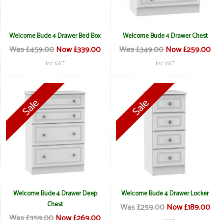
Welcome Bude 4 Drawer Bed Box
Welcome Bude 4 Drawer Chest
Was £459.00
Now £339.00
Was £349.00
Now £259.00
inc VAT
inc VAT
Welcome Bude 4 Drawer Deep
Welcome Bude 4 Drawer Locker
Chest
Was £259.00
Now £189.00
Was £359.00
Now £269.00