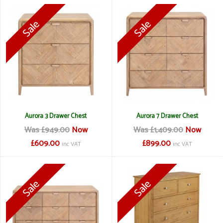
Aurora 3 Drawer Chest
Aurora 7 Drawer Chest
Was £949.00
Now
Was £1,409.00
Now
£609.00
£899.00
inc VAT
inc VAT