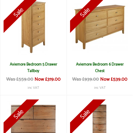
Aviemore Bedroom 5 Drawer
Aviemore Bedroom 6 Drawer
Tallboy
Chest
Was £559.00
Now £319.00
Was £939.00
Now £539.00
inc VAT
inc VAT