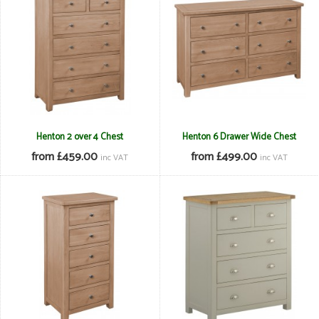
Henton 2 over 4 Chest
Henton 6 Drawer Wide Chest
from £459.00
from £499.00
inc VAT
inc VAT